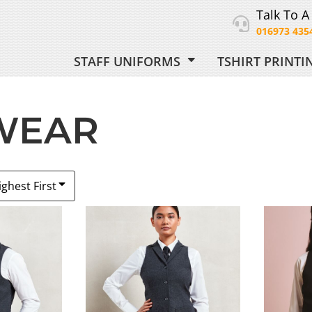
Talk To A
016973 435
STAFF UNIFORMS
TSHIRT PRINT
ORM
 WEAR
 UNIFORM
ighest First