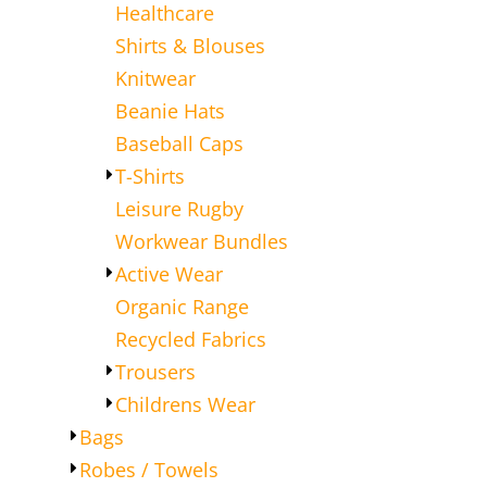
Healthcare
Shirts & Blouses
Knitwear
Beanie Hats
Baseball Caps
T-Shirts
Leisure Rugby
Workwear Bundles
Active Wear
Organic Range
Recycled Fabrics
Trousers
Childrens Wear
Bags
Robes / Towels