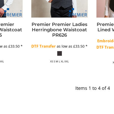
remier
Premier
Premier Ladies
Premie
Waistcoat
Herringbone Waistcoat
Lined 
5
PR626
Embroid
DTF Transfer
ow as
£33.50
*
as low as
£33.50
*
DTF Tran
 XXL
XS S M L XL XXL
X
Items 1 to 4 of 4