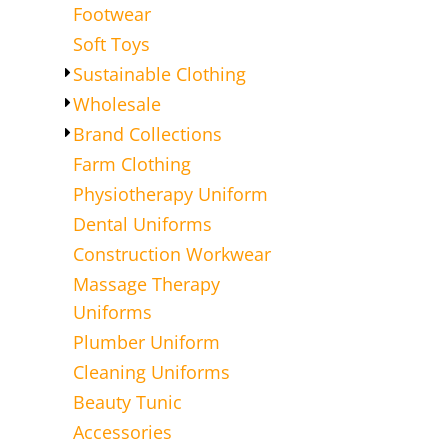
Footwear
Soft Toys
Sustainable Clothing
Wholesale
Brand Collections
Farm Clothing
Physiotherapy Uniform
Dental Uniforms
Construction Workwear
Massage Therapy
Uniforms
Plumber Uniform
Cleaning Uniforms
Beauty Tunic
Accessories