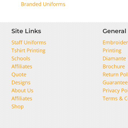
Branded Uniforms
Site Links
General 
Staff Uniforms
Embroider
Tshirt Printing
Printing
Schools
Diamante
Affiliates
Brochure
Quote
Return Pol
Designs
Guarantee
About Us
Privacy Po
Affiliates
Terms & C
Shop