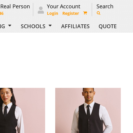
 Real Person
Your Account
Search
46
Login
Register
ING
SCHOOLS
AFFILIATES
QUOTE