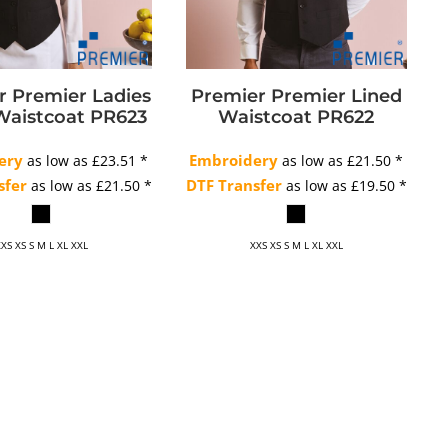
r
Premier Ladies
Premier
Premier Lined
Waistcoat
PR623
Waistcoat
PR622
ery
Embroidery
as low as
£23.51
*
as low as
£21.50
*
sfer
DTF Transfer
as low as
£21.50
*
as low as
£19.50
*
XS XS S M L XL XXL
XXS XS S M L XL XXL