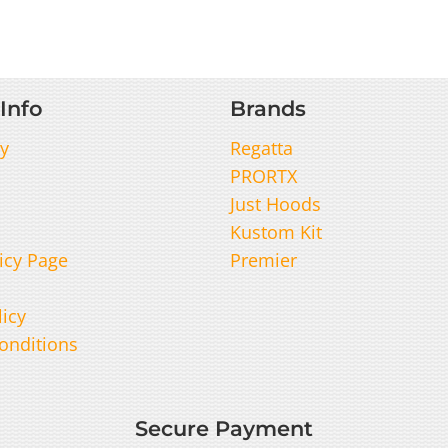
Info
Brands
y
Regatta
PRORTX
Just Hoods
Kustom Kit
icy Page
Premier
licy
onditions
Secure Payment