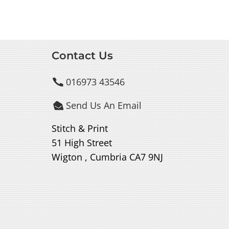
Contact Us
016973 43546

Send Us An Email

Stitch & Print
51 High Street
Wigton , Cumbria CA7 9NJ