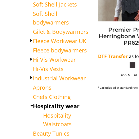
Soft Shell Jackets
APRONS
Soft Shell
HATS
bodywarmers
SALON BEAUTY
Premier
P
Gilet & Bodywarmers
Herringbone 
Fleece Workwear UK
PR62
Fleece bodywarmers
DTF Transfer
as l
Hi Vis Workwear
Hi-Vis Vests
XS S M L XL
Industrial Workwear
Aprons
* vat included at standard rate
Chefs Clothing
Hospitality wear
Hospitality
Waistcoats
Beauty Tunics