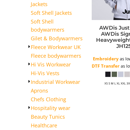
Jackets
APRONS
Soft Shell Jackets
HATS
Soft Shell
SALON BEAUTY
AWDis Jus
bodywarmers
AWDis Sig
Gilet & Bodywarmers
Heavyweigh
JH12
Fleece Workwear UK
Fleece bodywarmers
Embroidery
as lo
Hi Vis Workwear
DTF Transfer
as l
Hi-Vis Vests
Industrial Workwear
XS S M L XL XXL 3
Aprons
Chefs Clothing
Hospitality wear
Beauty Tunics
Healthcare