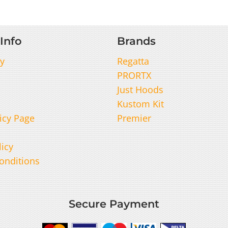
Info
Brands
y
Regatta
PRORTX
Just Hoods
Kustom Kit
icy Page
Premier
licy
onditions
Secure Payment