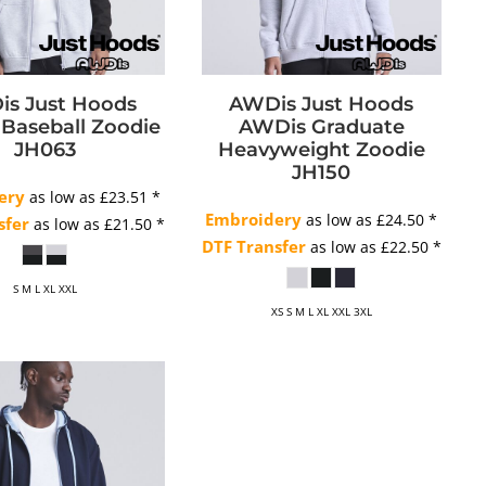
s Just Hoods
AWDis Just Hoods
Baseball Zoodie
AWDis Graduate
JH063
Heavyweight Zoodie
JH150
ery
as low as
£23.51
*
Embroidery
as low as
£24.50
*
sfer
as low as
£21.50
*
DTF Transfer
as low as
£22.50
*
S M L XL XXL
XS S M L XL XXL 3XL