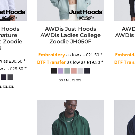
t Hoods
AWDis Just Hoods
AWDi
nature
AWDis Ladies College
AWDis 
t Zoodie
Zoodie
JH050F
5
Embroidery
Embroid
as low as
£21.50
*
w as
£30.50
*
DTF Transfer
DTF Tran
as low as
£19.50
*
ow as
£28.50
*
XS S M L XL XXL
XL 4XL 5XL