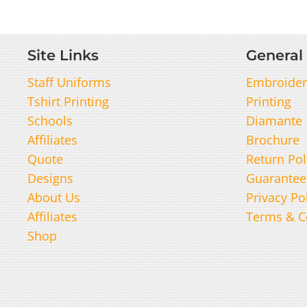
Site Links
General 
Staff Uniforms
Embroider
Tshirt Printing
Printing
Schools
Diamante
Affiliates
Brochure
Quote
Return Pol
Designs
Guarantee
About Us
Privacy Po
Affiliates
Terms & C
Shop