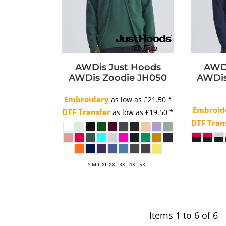
AWDis Just Hoods
AWDi
AWDis Zoodie
JH050
AWDis
Embroidery
as low as
£21.50
*
Embroid
DTF Transfer
as low as
£19.50
*
DTF Tran
S M L XL XXL 3XL 4XL 5XL
Items 1 to 6 of 6