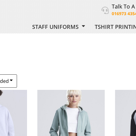
Talk To A
016973 435
STAFF UNIFORMS
TSHIRT PRINT
ORM
 UNIFORM
dded