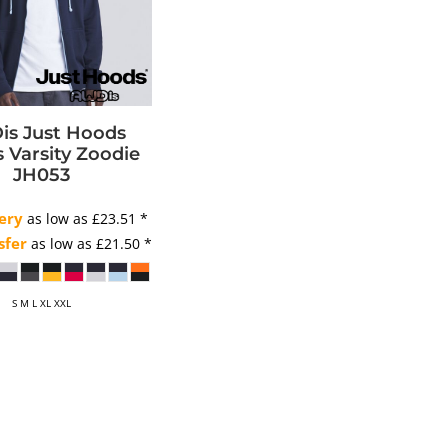
s Just Hoods
 Varsity Zoodie
JH053
ery
as low as
£23.51
*
sfer
as low as
£21.50
*
S M L XL XXL