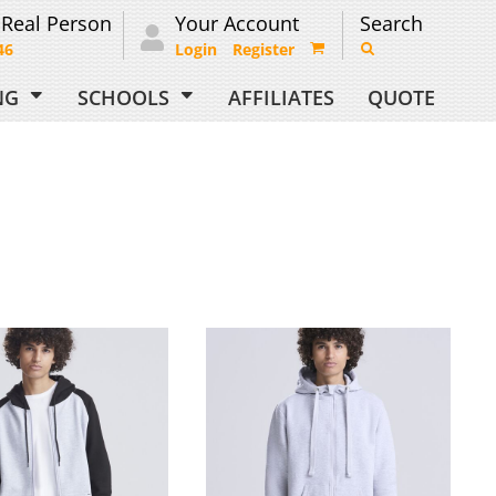
 Real Person
Your Account
Search
46
Login
Register
ING
SCHOOLS
AFFILIATES
QUOTE