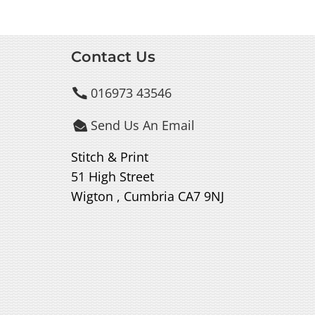
Contact Us
016973 43546

Send Us An Email

Stitch & Print
51 High Street
Wigton , Cumbria CA7 9NJ