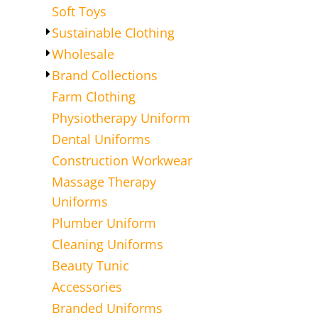
Soft Toys
Sustainable Clothing
Wholesale
Brand Collections
Farm Clothing
Physiotherapy Uniform
Dental Uniforms
Construction Workwear
Massage Therapy
Uniforms
Plumber Uniform
Cleaning Uniforms
Beauty Tunic
Accessories
Branded Uniforms