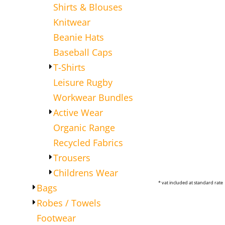
Shirts & Blouses
Knitwear
Beanie Hats
Baseball Caps
T-Shirts
Leisure Rugby
Workwear Bundles
Active Wear
Organic Range
Recycled Fabrics
Trousers
Childrens Wear
* vat included at standard rate
Bags
Robes / Towels
Footwear