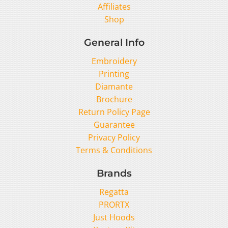
Affiliates
Shop
General Info
Embroidery
Printing
Diamante
Brochure
Return Policy Page
Guarantee
Privacy Policy
Terms & Conditions
Brands
Regatta
PRORTX
Just Hoods