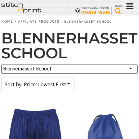
Default
SEARCH
TALK TO A REAL PERSON
016973 43546
Price: Lowest First
HOME
AFFILIATE PRODUCTS
>
>
BLENNERHASSET SCHOOL
Price: Highest First
BLENNERHASSET
Date Added
SCHOOL
Blennerhasset School
Sort by: Price: Lowest First