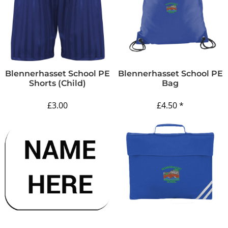
Blennerhasset School PE
Blennerhasset School PE
Shorts (Child)
Bag
£3.00
£4.50
*