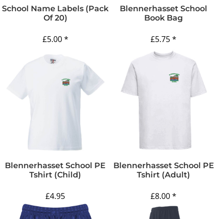
School Name Labels (pack
Blennerhasset School
Of 20)
Book Bag
£5.00
*
£5.75
*
Blennerhasset School PE
Blennerhasset School PE
Tshirt (Child)
Tshirt (Adult)
£4.95
£8.00
*