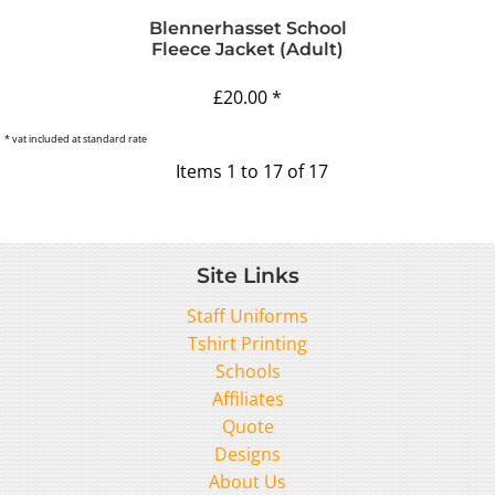
Blennerhasset School
Fleece Jacket (Adult)
£20.00
*
* vat included at standard rate
Items 1 to 17 of 17
Site Links
Staff Uniforms
Tshirt Printing
Schools
Affiliates
Quote
Designs
About Us