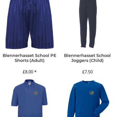
Blennerhasset School PE
Blennerhasset School
Shorts (Adult)
Joggers (Child)
£8.00
*
£7.50