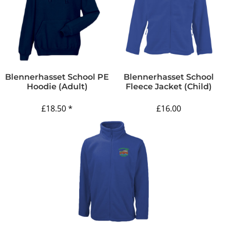
Blennerhasset School PE
Blennerhasset School
Hoodie (Adult)
Fleece Jacket (Child)
£18.50
*
£16.00