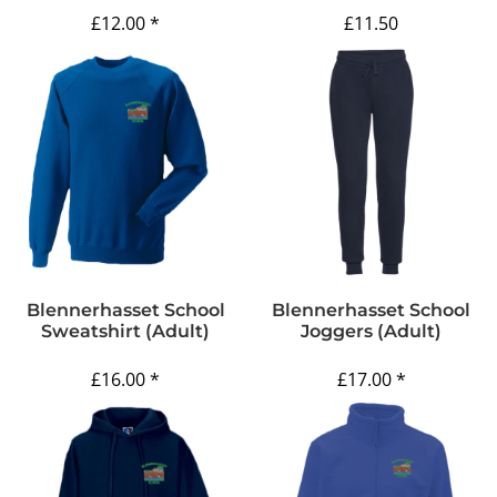
£12.00
*
£11.50
Blennerhasset School
Blennerhasset School
Sweatshirt (Adult)
Joggers (Adult)
£16.00
*
£17.00
*