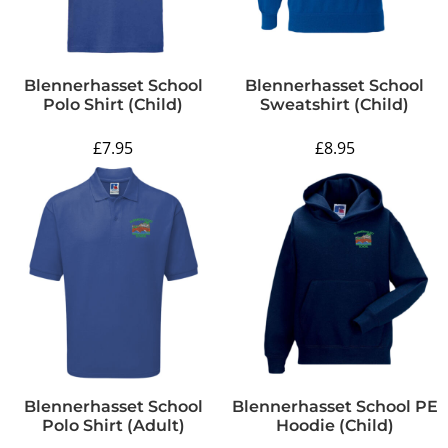
Blennerhasset School
Blennerhasset School
Polo Shirt (Child)
Sweatshirt (Child)
£7.95
£8.95
Blennerhasset School
Blennerhasset School PE
Polo Shirt (Adult)
Hoodie (Child)