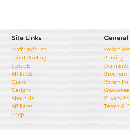
Site Links
General 
Staff Uniforms
Embroider
Tshirt Printing
Printing
Schools
Diamante
Affiliates
Brochure
Quote
Return Pol
Designs
Guarantee
About Us
Privacy Po
Affiliates
Terms & C
Shop