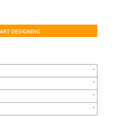
ART DESIGNING