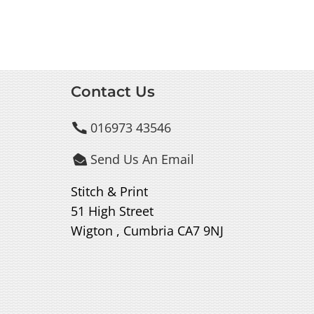
Contact Us
016973 43546

Send Us An Email

Stitch & Print
51 High Street
Wigton , Cumbria CA7 9NJ