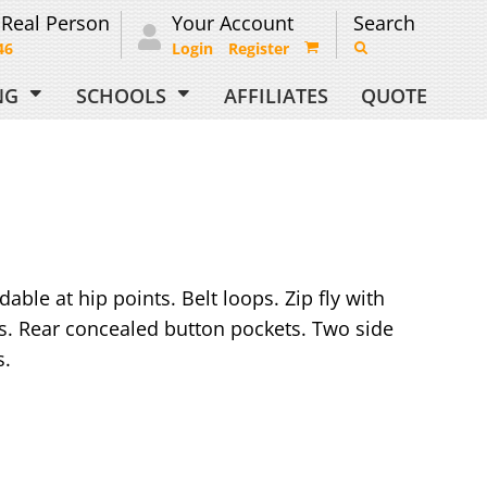
 Real Person
Your Account
Search
46
Login
Register
ING
SCHOOLS
AFFILIATES
QUOTE
able at hip points. Belt loops. Zip fly with
s. Rear concealed button pockets. Two side
s.