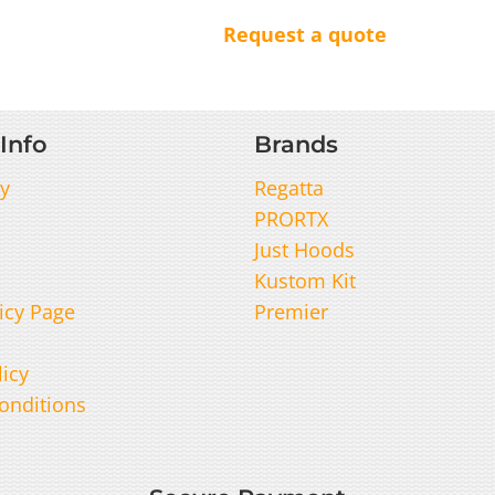
Request a quote
Info
Brands
y
Regatta
PRORTX
Just Hoods
Kustom Kit
icy Page
Premier
licy
onditions