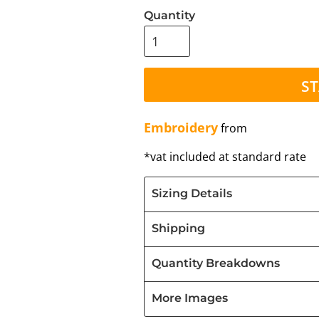
Quantity
ST
Embroidery
from
*
vat included at standard rate
Sizing Details
Shipping
Quantity Breakdowns
More Images