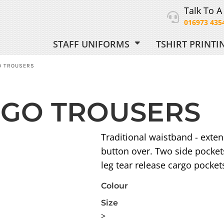
Talk To A
016973 435
STAFF UNIFORMS
TSHIRT PRINT
ORM
O TROUSERS
GO TROUSERS
 UNIFORM
Traditional waistband - extend
button over. Two side pocket
leg tear release cargo pocket
Colour
Size
>