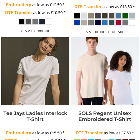
Embroidery
as low as
£12.50
*
DTF Transfer
as low as
£13.50
*
DTF Transfer
as low as
£10.50
*
XS S M L XL XXL 3XL
S M L XL XXL 3XL 4XL 5XL
Tee Jays Ladies Interlock
SOLS Regent Unisex
T-Shirt
Embroidered T-Shirt
Embroidery
DTF Transfer
as low as
£15.50
*
as low as
£7.50
*