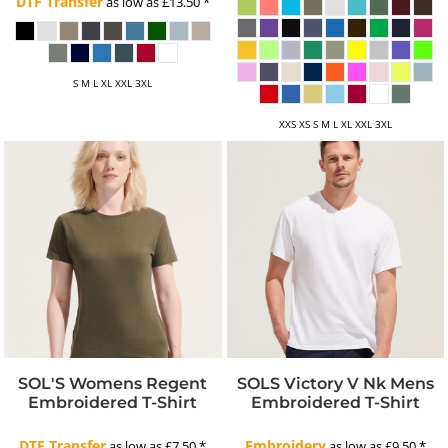
DTF Transfer
as low as
£13.50
*
S M L XL XXL 3XL
XXS XS S M L XL XXL 3XL
SOL'S Womens Regent
SOLS Victory V Nk Mens
Embroidered T-Shirt
Embroidered T-Shirt
DTF Transfer
Embroidery
as low as
£7.50
*
as low as
£9.50
*