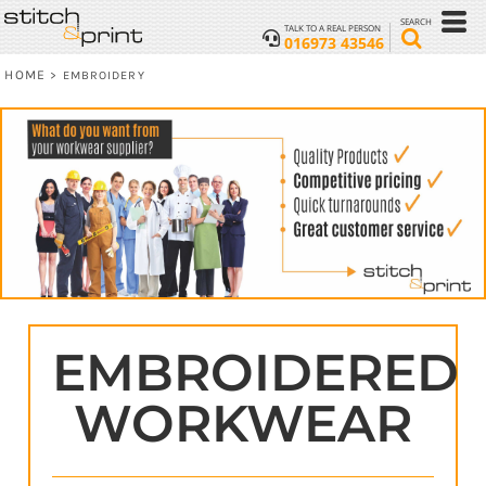
SEARCH
TALK TO A REAL PERSON
016973 43546
HOME
>
EMBROIDERY
EMBROIDERED
WORKWEAR