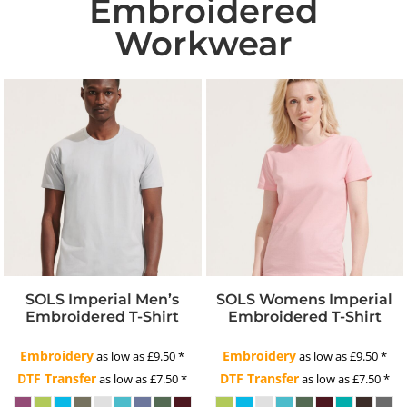
Embroidered
Workwear
SOLS Imperial Men’s
SOLS Womens Imperial
Embroidered T-Shirt
Embroidered T-Shirt
Embroidery
Embroidery
as low as
£9.50
*
as low as
£9.50
*
DTF Transfer
DTF Transfer
as low as
£7.50
*
as low as
£7.50
*