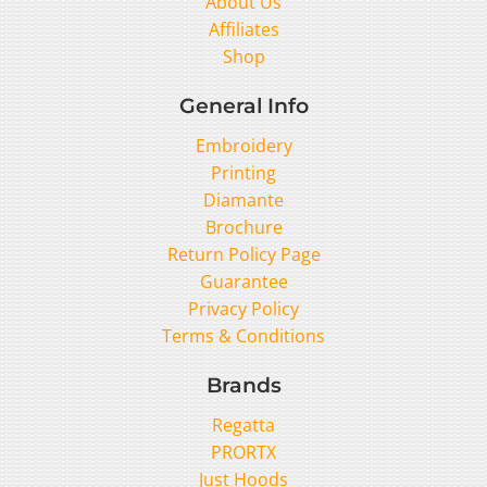
About Us
Affiliates
Shop
General Info
Embroidery
Printing
Diamante
Brochure
Return Policy Page
Guarantee
Privacy Policy
Terms & Conditions
Brands
Regatta
PRORTX
Just Hoods