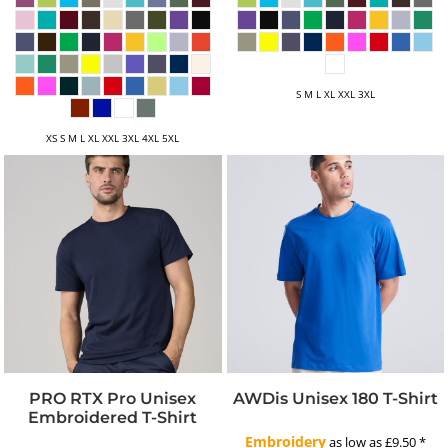
S M L XL XXL 3XL
XS S M L XL XXL 3XL 4XL 5XL
PRO RTX Pro Unisex
AWDis Unisex 180 T-Shirt
Embroidered T-Shirt
Embroidery
as low as
£9.50
*