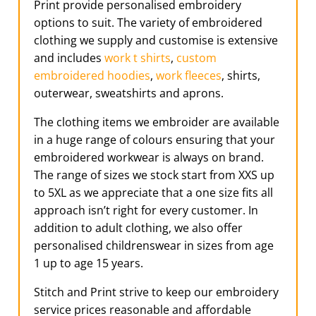
Print provide personalised embroidery
options to suit. The variety of embroidered
clothing we supply and customise is extensive
and includes
work t shirts
,
custom
embroidered hoodies
,
work fleeces
, shirts,
outerwear, sweatshirts and aprons.
The clothing items we embroider are available
in a huge range of colours ensuring that your
embroidered workwear is always on brand.
The range of sizes we stock start from XXS up
to 5XL as we appreciate that a one size fits all
approach isn’t right for every customer. In
addition to adult clothing, we also offer
personalised childrenswear in sizes from age
1 up to age 15 years.
Stitch and Print strive to keep our embroidery
service prices reasonable and affordable