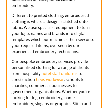
embroidery.
Different to printed clothing, embroidered
clothing is where a design is stitched onto
fabric. We use specialist equipment to turn
your logo, names and brands into digital
templates which our machines then sew onto
your required items, overseen by our
experienced embroidery technicians.
Our bespoke embroidery services provide
personalised clothing for a range of clients
from hospitality
hotel staff uniforms
to
construction
hi vis workwear
, schools to
charities, commercial businesses to
government organisations. Whether you’re
looking for logo embroidery, name
embroidery, slogans or graphics, Stitch and