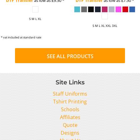
DTF Transfer
DTF Transfer
as low as
£9.50
*
as low as
£7.50
*
S M L XL
S M L XL XXL 3XL
* vat included at standard rate
SEE ALL PRODUCTS
Site Links
Staff Uniforms
Tshirt Printing
Schools
Affiliates
Quote
Designs