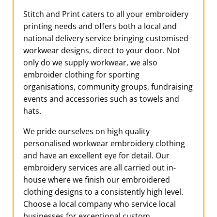
Stitch and Print caters to all your embroidery
printing needs and offers both a local and
national delivery service bringing customised
workwear designs, direct to your door. Not
only do we supply workwear, we also
embroider clothing for sporting
organisations, community groups, fundraising
events and accessories such as towels and
hats.
We pride ourselves on high quality
personalised workwear embroidery clothing
and have an excellent eye for detail. Our
embroidery services are all carried out in-
house where we finish our embroidered
clothing designs to a consistently high level.
Choose a local company who service local
businesses for exceptional custom