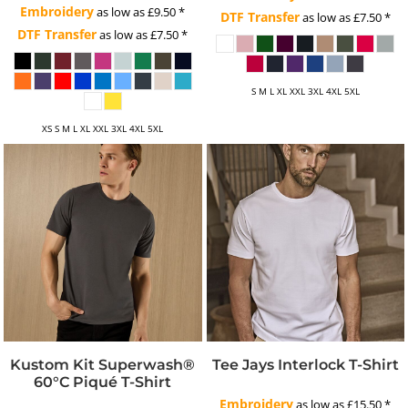
Embroidery
as low as
£9.50
*
DTF Transfer
as low as
£7.50
*
DTF Transfer
as low as
£7.50
*
S M L XL XXL 3XL 4XL 5XL
XS S M L XL XXL 3XL 4XL 5XL
Kustom Kit Superwash®
Tee Jays Interlock T-Shirt
60°C Piqué T-Shirt
Embroidery
as low as
£15.50
*