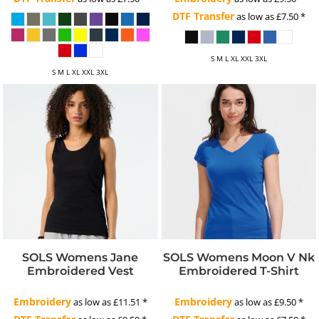
DTF Transfer
as low as
£7.50
*
S M L XL XXL 3XL
S M L XL XXL 3XL
SOLS Womens Jane
SOLS Womens Moon V Nk
Embroidered Vest
Embroidered T-Shirt
Embroidery
Embroidery
as low as
£11.51
*
as low as
£9.50
*