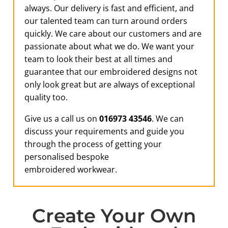
always. Our delivery is fast and efficient, and
our talented team can turn around orders
quickly. We care about our customers and are
passionate about what we do. We want your
team to look their best at all times and
guarantee that our embroidered designs not
only look great but are always of exceptional
quality too.
Give us a call us on
016973 43546
. We can
discuss your requirements and guide you
through the process of getting your
personalised bespoke
embroidered workwear.
Create Your Own