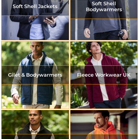
Soft Shell
Soft Shell Jackets
Bodywarmers
Gilet & Bodywarmers
Fleece Workwear UK