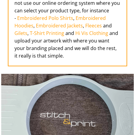
not use our online ordering system where you
can select your product type, for instance
-
Embroidered Polo Shirts
,
Embroidered
Hoodies
,
Embroidered Jackets
,
Fleeces
and
Gilets
,
T-Shirt Printing
and
Hi Vis Clothing
and
upload your artwork with where you want
your branding placed and we will do the rest,
it really is that simple.