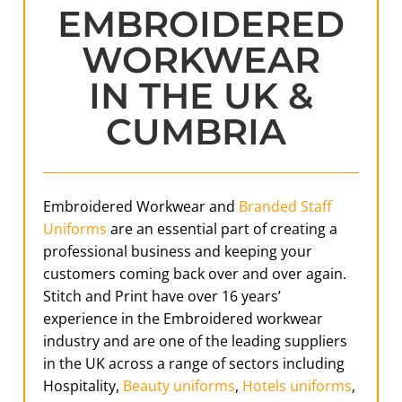
EMBROIDERED
WORKWEAR
IN THE UK &
CUMBRIA
Embroidered Workwear and
Branded Staff
Uniforms
are an essential part of creating a
professional business and keeping your
customers coming back over and over again.
Stitch and Print have over 16 years’
experience in the Embroidered workwear
industry and are one of the leading suppliers
in the UK across a range of sectors including
Hospitality,
Beauty uniforms
,
Hotels uniforms
,