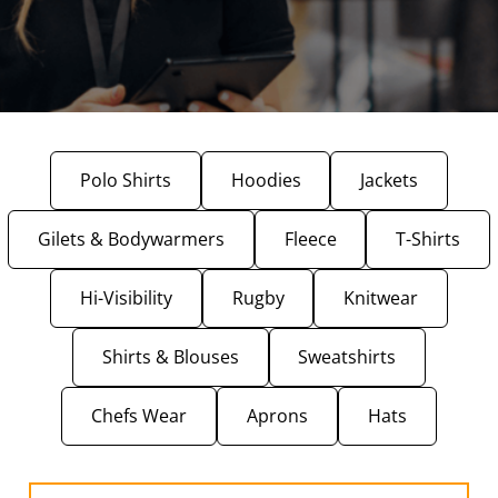
Polo Shirts
Hoodies
Jackets
Gilets & Bodywarmers
Fleece
T-Shirts
Hi-Visibility
Rugby
Knitwear
Shirts & Blouses
Sweatshirts
Chefs Wear
Aprons
Hats