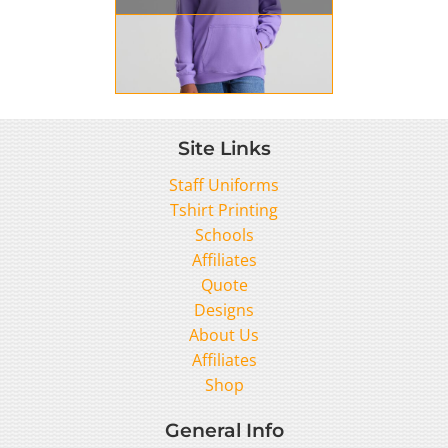
Site Links
Staff Uniforms
Tshirt Printing
Schools
Affiliates
Quote
Designs
About Us
Affiliates
Shop
General Info