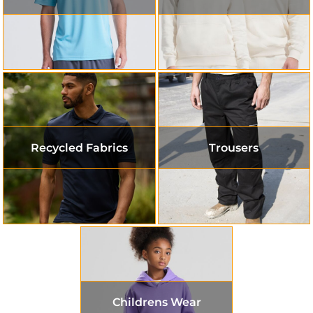
Recycled Fabrics
Trousers
Childrens Wear