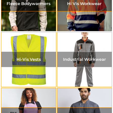
Fleece Bodywarmers
Hi Vis Workwear
Hi-Vis Vests
Industrial Workwear