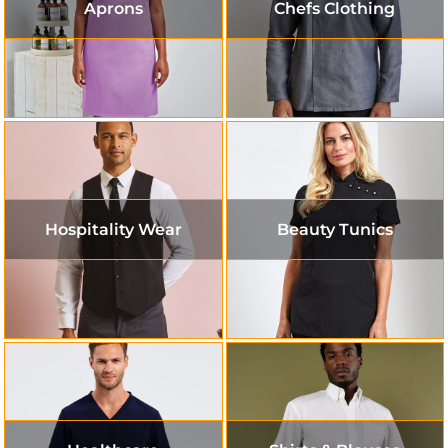
Aprons
Chefs Clothing
Hospitality Wear
Beauty Tunics