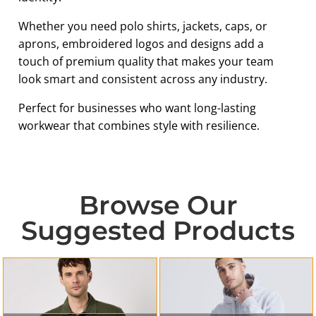
Whether you need polo shirts, jackets, caps, or
aprons, embroidered logos and designs add a
touch of premium quality that makes your team
look smart and consistent across any industry.
Perfect for businesses who want long-lasting
workwear that combines style with resilience.
Browse Our
Suggested Products