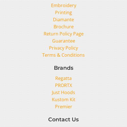
Embroidery
Printing
Diamante
Brochure
Return Policy Page
Guarantee
Privacy Policy
Terms & Conditions
Brands
Regatta
PRORTX
Just Hoods
Kustom Kit
Premier
Contact Us