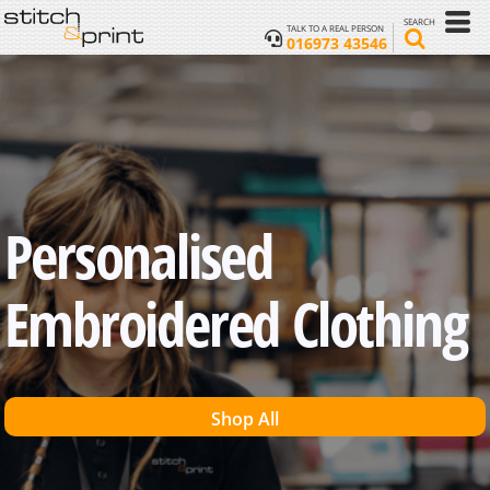
SEARCH
TALK TO A REAL PERSON
016973 43546
Personalised
Embroidered Clothing
Shop All