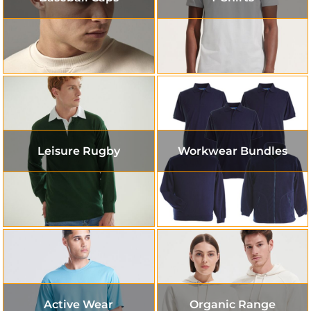
Leisure Rugby
Workwear Bundles
Active Wear
Organic Range