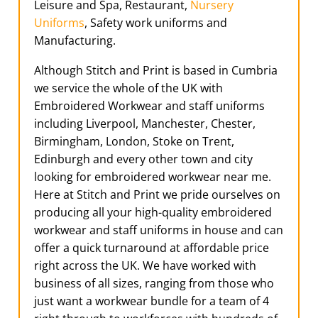
Leisure and Spa, Restaurant,
Nursery
Uniforms
, Safety work uniforms and
Manufacturing.
Although Stitch and Print is based in Cumbria
we service the whole of the UK with
Embroidered Workwear and staff uniforms
including Liverpool, Manchester, Chester,
Birmingham, London, Stoke on Trent,
Edinburgh and every other town and city
looking for embroidered workwear near me.
Here at Stitch and Print we pride ourselves on
producing all your high-quality embroidered
workwear and staff uniforms in house and can
offer a quick turnaround at affordable price
right across the UK. We have worked with
business of all sizes, ranging from those who
just want a workwear bundle for a team of 4