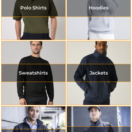
Polo Shirts
Hoodies
Sweatshirts
Jackets