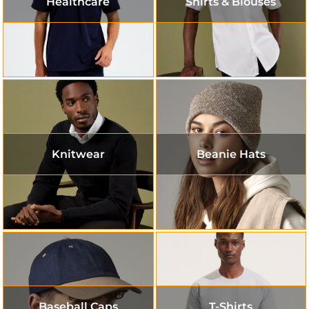
Healthcare
Shirts & Blouses
Knitwear
Beanie Hats
Baseball Caps
T-Shirts