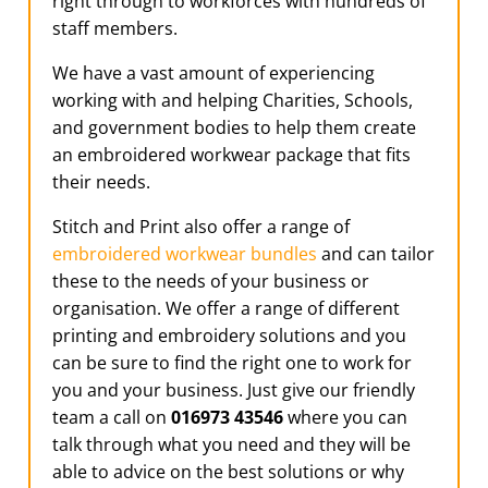
right through to workforces with hundreds of
staff members.
We have a vast amount of experiencing
working with and helping Charities, Schools,
and government bodies to help them create
an embroidered workwear package that fits
their needs.
Stitch and Print also offer a range of
embroidered workwear bundles
and can tailor
these to the needs of your business or
organisation. We offer a range of different
printing and embroidery solutions and you
can be sure to find the right one to work for
you and your business. Just give our friendly
team a call on
016973 43546
where you can
talk through what you need and they will be
able to advice on the best solutions or why