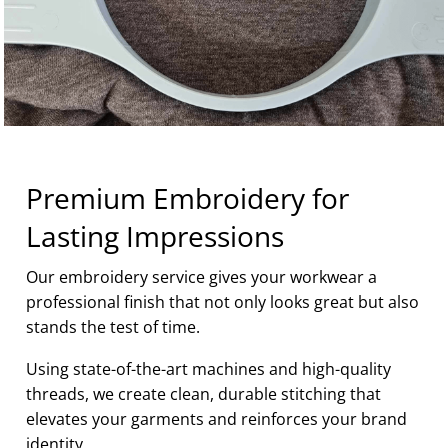
Premium Embroidery for
Lasting Impressions
Our embroidery service gives your workwear a
professional finish that not only looks great but also
stands the test of time.
Using state-of-the-art machines and high-quality
threads, we create clean, durable stitching that
elevates your garments and reinforces your brand
identity.