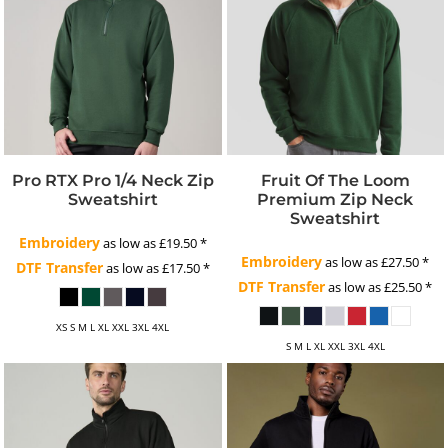
Pro RTX Pro 1/4 Neck Zip
Fruit Of The Loom
Sweatshirt
Premium Zip Neck
Sweatshirt
Embroidery
as low as
£19.50
*
Embroidery
as low as
£27.50
*
DTF Transfer
as low as
£17.50
*
DTF Transfer
as low as
£25.50
*
XS S M L XL XXL 3XL 4XL
S M L XL XXL 3XL 4XL