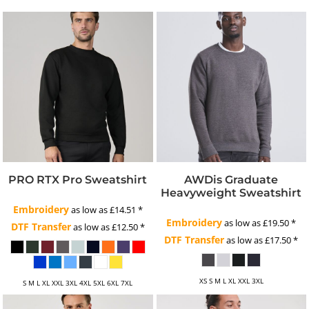
PRO RTX Pro Sweatshirt
AWDis Graduate
Heavyweight Sweatshirt
Embroidery
as low as
£14.51
*
Embroidery
as low as
£19.50
*
DTF Transfer
as low as
£12.50
*
DTF Transfer
as low as
£17.50
*
XS S M L XL XXL 3XL
S M L XL XXL 3XL 4XL 5XL 6XL 7XL