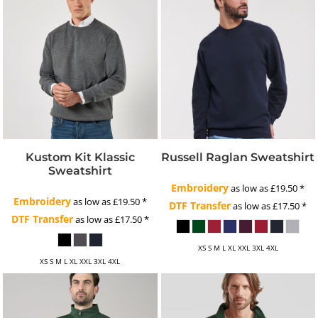
Kustom Kit Klassic
Russell Raglan Sweatshirt
Sweatshirt
Embroidery
as low as
£19.50
*
Embroidery
as low as
£19.50
*
DTF Transfer
as low as
£17.50
*
DTF Transfer
as low as
£17.50
*
XS S M L XL XXL 3XL 4XL
XS S M L XL XXL 3XL 4XL