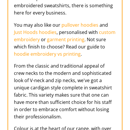
embroidered sweatshirts, there is something
here for every business.
You may also like our
pullover hoodies
and
Just Hoods hoodies
, personalised with
custom
embroidery
or
garment printing
. Not sure
which finish to choose? Read our guide to
hoodie embroidery vs printing
.
From the classic and traditional appeal of
crew necks to the modern and sophisticated
look of V-neck and zip necks, we've got a
unique cardigan style complete in sweatshirt
fabric. This variety makes sure that one can
have more than sufficient choice for his staff
in order to embrace comfort without losing
their professionalism.
Colour is at the heart of our range, with over