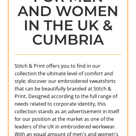
AND WOMEN
IN THE UK &
CUMBRIA
Stitch & Print offers you to find in our
collection the ultimate level of comfort and
style; discover our embroidered sweatshirts
that can be beautifully branded at Stitch &
Print. Designed according to the full range of
needs related to corporate identity, this
collection stands as an advertisement in itself
for our position at the market as one of the
leaders of the UK in embroidered workwear.
With an equal amount of men's and women's