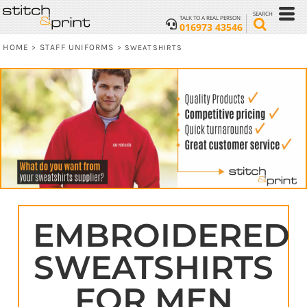
SEARCH
TALK TO A REAL PERSON
016973 43546
HOME
STAFF UNIFORMS
>
>
SWEATSHIRTS
EMBROIDERED
SWEATSHIRTS
FOR MEN