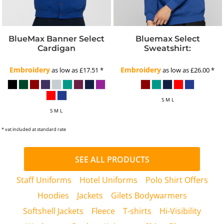
BlueMax Banner Select
Bluemax Select
Cardigan
Sweatshirt:
Embroidery
Embroidery
as low as
£17.51
*
as low as
£26.00
*
S M L
S M L
* vat included at standard rate
SEE ALL PRODUCTS
Staff Uniforms
Hotel Uniforms
Polo Shirt Offers
Hoodies
Jackets
Gilets Bodywarmers
Softshell Jackets
Fleece
T-shirts
Hi-Visibility