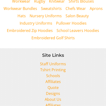
Workwear
Rugby
Knitwear
Shirts Blouses
Workwear Bundles
Sweatshirts
Chefs Wear
Aprons
Hats
Nursery Uniforms
Salon Beauty
Industry Uniforms
Pullover Hoodies
Embroidered Zip Hoodies
School Leavers Hoodies
Embroidered Golf Shirts
Site Links
Staff Uniforms
Tshirt Printing
Schools
Affiliates
Quote
Designs
About Us
Affiliates