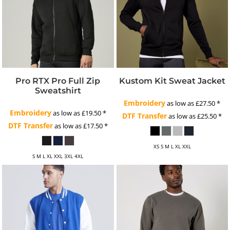
Pro RTX Pro Full Zip
Kustom Kit Sweat Jacket
Sweatshirt
Embroidery
as low as
£27.50
*
Embroidery
as low as
£19.50
*
DTF Transfer
as low as
£25.50
*
DTF Transfer
as low as
£17.50
*
XS S M L XL XXL
S M L XL XXL 3XL 4XL