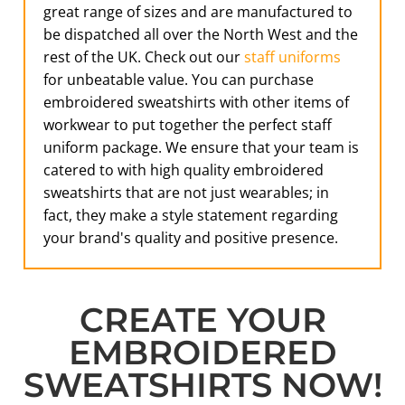
great range of sizes and are manufactured to
be dispatched all over the North West and the
rest of the UK. Check out our
staff uniforms
for unbeatable value. You can purchase
embroidered sweatshirts with other items of
workwear to put together the perfect staff
uniform package. We ensure that your team is
catered to with high quality embroidered
sweatshirts that are not just wearables; in
fact, they make a style statement regarding
your brand's quality and positive presence.
CREATE YOUR
EMBROIDERED
SWEATSHIRTS NOW!