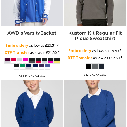
AWDis Varsity Jacket
Kustom Kit Regular Fit
Piqué Sweatshirt
Embroidery
as low as
£23.51
*
Embroidery
as low as
£19.50
*
DTF Transfer
as low as
£21.50
*
DTF Transfer
as low as
£17.50
*
S M L XL XXL 3XL
XS S M L XL XXL 3XL