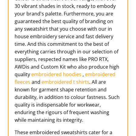
30 vibrant shades in stock, ready to embody
your brand's palette. Furthermore, you are
guaranteed the best quality of branding on
any sweatshirt that you choose with our in
house embroidery service and fast delivery
time. And this commitment to the best of
everything carries through in our selection of
suppliers, respected names like PRO RTX,
AWDis and Custom Kit who also produce high
quality
embroidered hoodies
,
embroidered
fleeces
and
embroidered t shirts
. All are
known for garment shape retention and
durability, in addition to colour fastness. Such
quality is indispensable for workwear,
enduring the rigours of frequent washing
while maintaining its integrity.
These embroidered sweatshirts cater for a