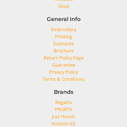
Shop
General Info
Embroidery
Printing
Diamante
Brochure
Return Policy Page
Guarantee
Privacy Policy
Terms & Conditions
Brands
Regatta
PRORTX
Just Hoods
Kustom Kit