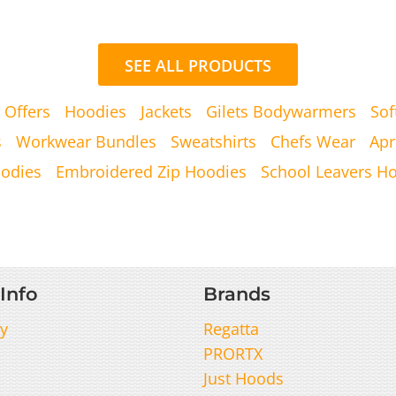
SEE ALL PRODUCTS
 Offers
Hoodies
Jackets
Gilets Bodywarmers
Sof
s
Workwear Bundles
Sweatshirts
Chefs Wear
Apr
oodies
Embroidered Zip Hoodies
School Leavers H
Info
Brands
y
Regatta
PRORTX
Just Hoods