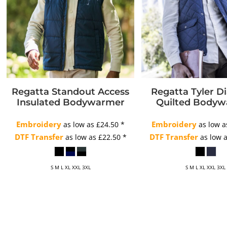
Regatta Standout Access
Regatta Tyler 
Insulated Bodywarmer
Quilted Body
Embroidery
Embroidery
as low as
£24.50
*
as low 
DTF Transfer
DTF Transfer
as low as
£22.50
*
as low 
S M L XL XXL 3XL
S M L XL XXL 3XL