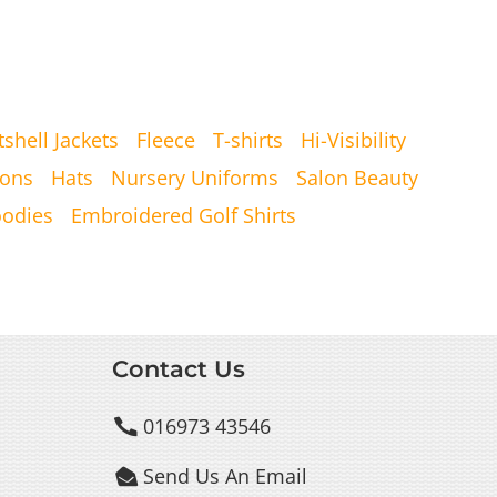
tshell Jackets
Fleece
T-shirts
Hi-Visibility
ons
Hats
Nursery Uniforms
Salon Beauty
oodies
Embroidered Golf Shirts
Contact Us
016973 43546

Send Us An Email
