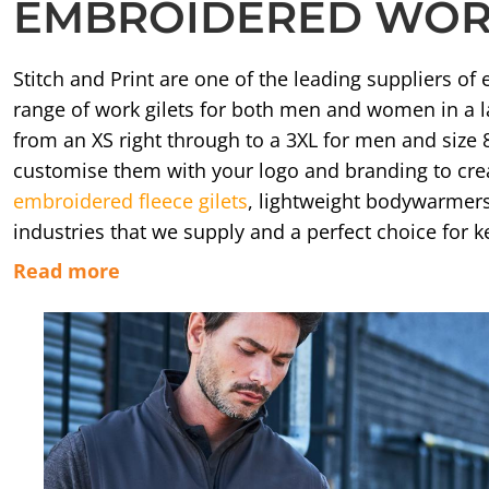
EMBROIDERED WORK
APRONS
HATS
Stitch and Print are one of the leading suppliers 
SALON BEAUTY
range of work gilets for both men and women in a l
from an XS right through to a 3XL for men and size 
customise them with your logo and branding to creat
embroidered fleece gilets
, lightweight bodywarmer
industries that we supply and a perfect choice for
Read more