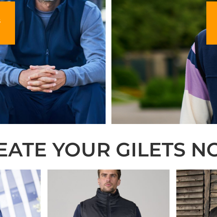
s
EATE YOUR GILETS N