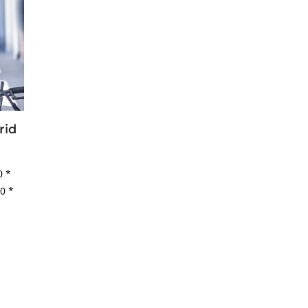
rid
50
*
50
*