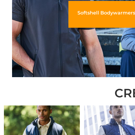
Softshell Bodywarmer
CR