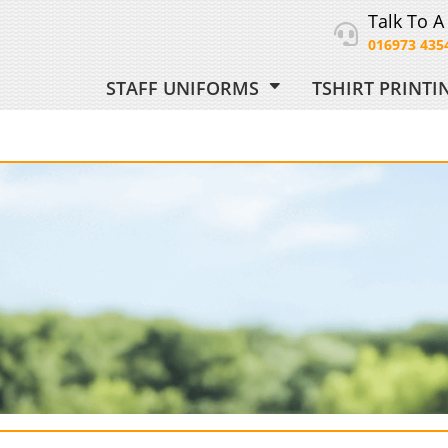
Talk To A
016973 435
STAFF UNIFORMS
TSHIRT PRINT
ORM
 UNIFORM