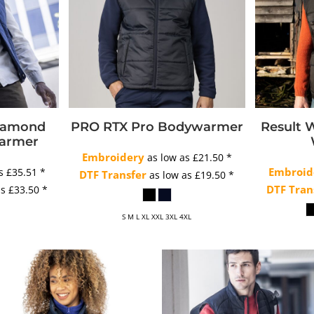
Diamond
PRO RTX Pro Bodywarmer
Result 
warmer
Embroidery
as low as
£21.50
*
Embroid
as
£35.51
*
DTF Transfer
as low as
£19.50
*
DTF Tran
as
£33.50
*
S M L XL XXL 3XL 4XL