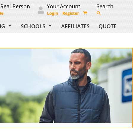
 Real Person
Your Account
Search
46
Login
Register
ING
SCHOOLS
AFFILIATES
QUOTE