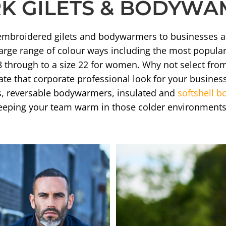
 GILETS & BODYWAM
of embroidered gilets and bodywarmers to businesses 
arge range of colour ways including the most popular 
8 through to a size 22 for women. Why not select fro
e that corporate professional look for your business
s, reversable bodywarmers, insulated and
softshell 
 keeping your team warm in those colder environments