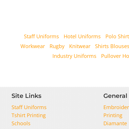
Staff Uniforms
Hotel Uniforms
Polo Shirt
Workwear
Rugby
Knitwear
Shirts Blouse
Industry Uniforms
Pullover H
Site Links
General 
Staff Uniforms
Embroider
Tshirt Printing
Printing
Schools
Diamante