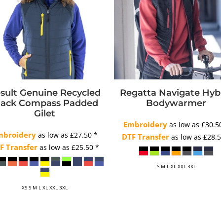
sult Genuine Recycled
Regatta Navigate Hyb
lack Compass Padded
Bodywarmer
Gilet
Embroidery
as low as
£30.
mbroidery
as low as
£27.50
*
DTF Transfer
as low as
£28.
F Transfer
as low as
£25.50
*
S M L XL XXL 3XL
XS S M L XL XXL 3XL