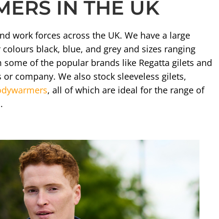
ERS IN THE UK
and work forces across the UK. We have a large
colours black, blue, and grey and sizes ranging
m some of the popular brands like Regatta gilets and
 or company. We also stock sleeveless gilets,
bodywarmers
, all of which are ideal for the range of
.