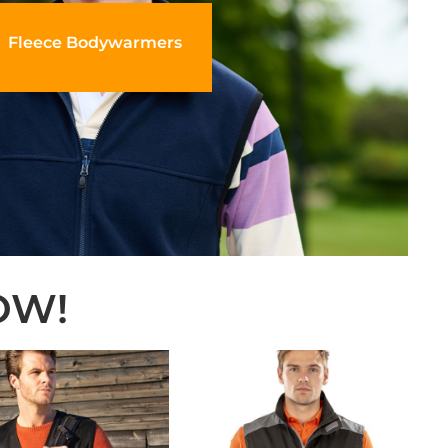
Fleece Bodywarmers
OW!