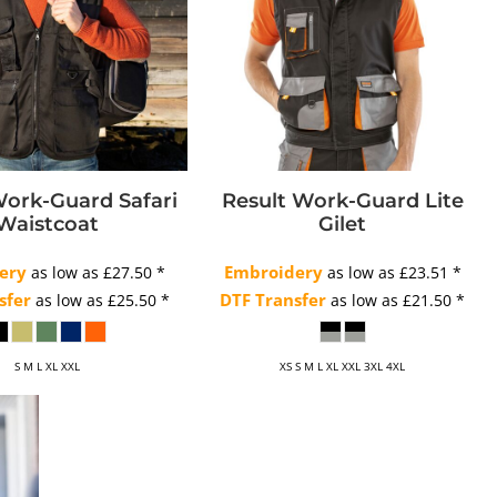
Work-Guard Safari
Result Work-Guard Lite
Waistcoat
Gilet
ery
Embroidery
as low as
£27.50
*
as low as
£23.51
*
sfer
DTF Transfer
as low as
£25.50
*
as low as
£21.50
*
S M L XL XXL
XS S M L XL XXL 3XL 4XL