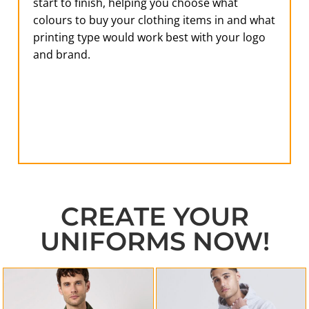
start to finish, helping you choose what
colours to buy your clothing items in and what
printing type would work best with your logo
and brand.
CREATE YOUR
UNIFORMS NOW!