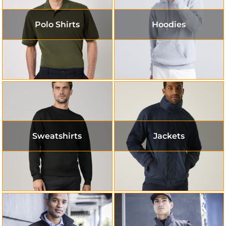
Polo Shirts
Hoodies
Sweatshirts
Jackets