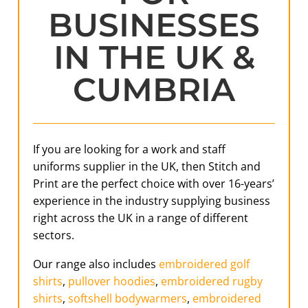
BUSINESSES
IN THE UK &
CUMBRIA
If you are looking for a work and staff
uniforms supplier in the UK, then Stitch and
Print are the perfect choice with over 16-years’
experience in the industry supplying business
right across the UK in a range of different
sectors.
Our range also includes
embroidered golf
shirts
,
pullover hoodies
,
embroidered rugby
shirts
,
softshell bodywarmers
,
embroidered