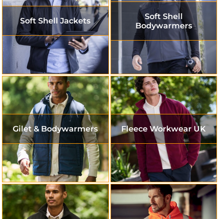
Soft Shell
Soft Shell Jackets
Bodywarmers
Gilet & Bodywarmers
Fleece Workwear UK