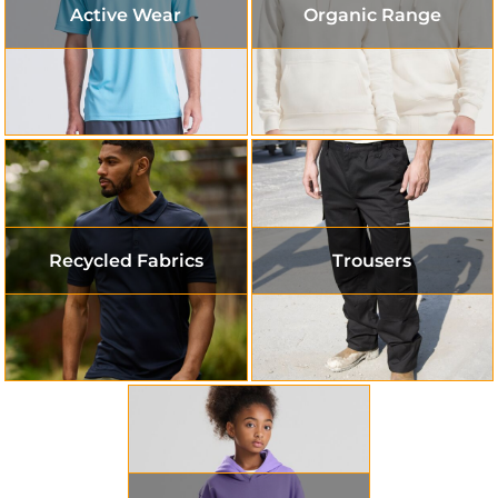
Active Wear
Organic Range
Recycled Fabrics
Trousers