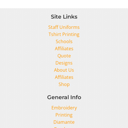
Site Links
Staff Uniforms
Tshirt Printing
Schools
Affiliates
Quote
Designs
About Us
Affiliates
Shop
General Info
Embroidery
Printing
Diamante