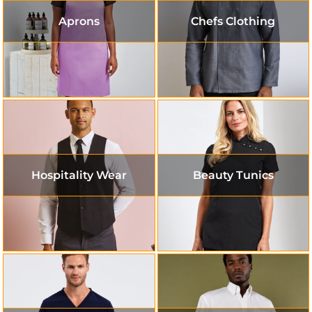
Aprons
Chefs Clothing
Hospitality Wear
Beauty Tunics