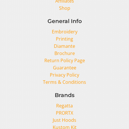
Affiliates
Shop
General Info
Embroidery
Printing
Diamante
Brochure
Return Policy Page
Guarantee
Privacy Policy
Terms & Conditions
Brands
Regatta
PRORTX
Just Hoods
Kustom Kit