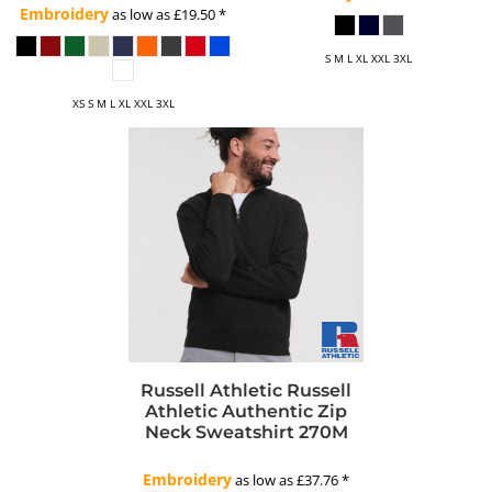
Embroidery
as low as
£19.50
*
S M L XL XXL 3XL
XS S M L XL XXL 3XL
Russell Athletic
Russell
Athletic Authentic Zip
Neck Sweatshirt
270M
Embroidery
as low as
£37.76
*