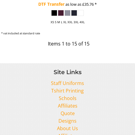
DTF Transfer
as low as
£35.76
*
XS S M L XL XXL 3XL 4XL
* vat included at standard rate
Items 1 to 15 of 15
Site Links
Staff Uniforms
Tshirt Printing
Schools
Affiliates
Quote
Designs
About Us