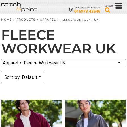
Default
SEARCH
TALK TO A REAL PERSON
016973 43546
Price: Lowest First
HOME
PRODUCTS
APPAREL
>
>
>
FLEECE WORKWEAR UK
Price: Highest First
FLEECE
Date Added
WORKWEAR UK
Apparel
Fleece Workwear UK
Sort by: Default