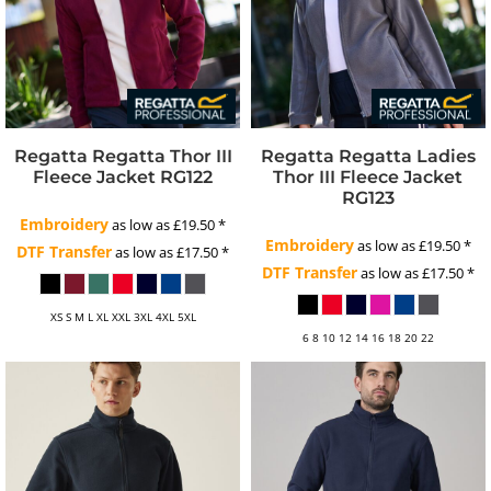
Regatta
Regatta Thor III
Regatta
Regatta Ladies
Fleece Jacket
RG122
Thor III Fleece Jacket
RG123
Embroidery
as low as
£19.50
*
Embroidery
as low as
£19.50
*
DTF Transfer
as low as
£17.50
*
DTF Transfer
as low as
£17.50
*
XS S M L XL XXL 3XL 4XL 5XL
6 8 10 12 14 16 18 20 22