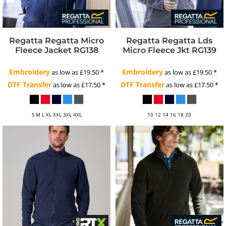
Regatta
Regatta Micro
Regatta
Regatta Lds
Fleece Jacket
RG138
Micro Fleece Jkt
RG139
Embroidery
Embroidery
as low as
£19.50
*
as low as
£19.50
*
DTF Transfer
DTF Transfer
as low as
£17.50
*
as low as
£17.50
*
S M L XL XXL 3XL 4XL
10 12 14 16 18 20