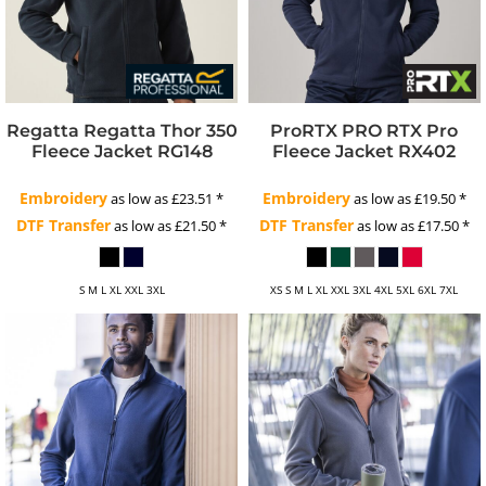
Regatta
Regatta Thor 350
ProRTX
PRO RTX Pro
Fleece Jacket
RG148
Fleece Jacket
RX402
Embroidery
Embroidery
as low as
£23.51
*
as low as
£19.50
*
DTF Transfer
DTF Transfer
as low as
£21.50
*
as low as
£17.50
*
S M L XL XXL 3XL
XS S M L XL XXL 3XL 4XL 5XL 6XL 7XL