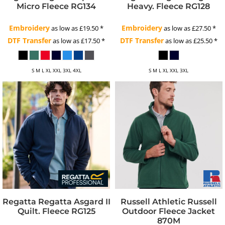
Micro Fleece
RG134
Heavy. Fleece
RG128
Embroidery
Embroidery
as low as
£19.50
*
as low as
£27.50
*
DTF Transfer
DTF Transfer
as low as
£17.50
*
as low as
£25.50
*
S M L XL XXL 3XL 4XL
S M L XL XXL 3XL
Regatta
Regatta Asgard II
Russell Athletic
Russell
Quilt. Fleece
RG125
Outdoor Fleece Jacket
870M