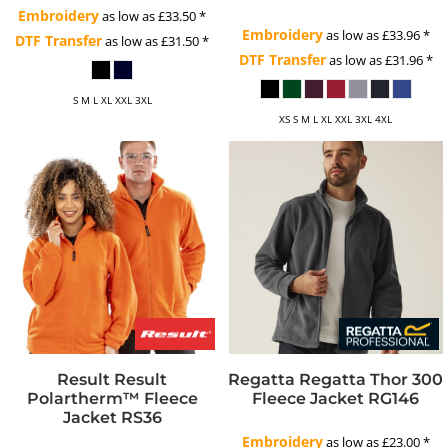
Embroidery
as low as
£33.50
*
Embroidery
as low as
£33.96
*
DTF Transfer
as low as
£31.50
*
DTF Transfer
as low as
£31.96
*
S M L XL XXL 3XL
XS S M L XL XXL 3XL 4XL
Result
Result
Regatta
Regatta Thor 300
Polartherm™ Fleece
Fleece Jacket
RG146
Jacket
RS36
Embroidery
as low as
£23.00
*