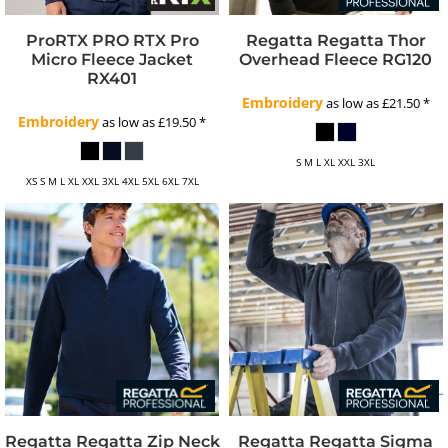
ProRTX
PRO RTX Pro
Regatta
Regatta Thor
Micro Fleece Jacket
Overhead Fleece
RG120
RX401
Embroidery
as low as
£21.50
*
Embroidery
as low as
£19.50
*
S M L XL XXL 3XL
XS S M L XL XXL 3XL 4XL 5XL 6XL 7XL
Regatta
Regatta Zip Neck
Regatta
Regatta Sigma