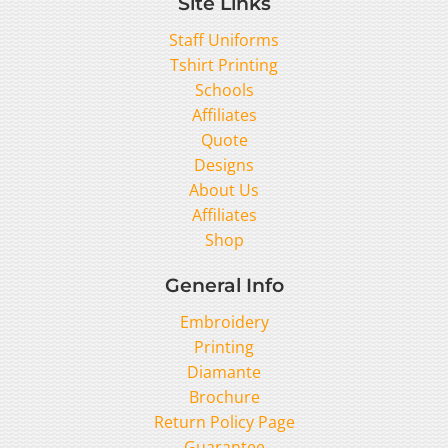
Site Links
Staff Uniforms
Tshirt Printing
Schools
Affiliates
Quote
Designs
About Us
Affiliates
Shop
General Info
Embroidery
Printing
Diamante
Brochure
Return Policy Page
Guarantee