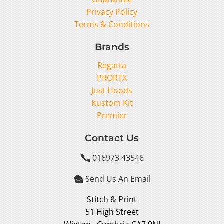
Privacy Policy
Terms & Conditions
Brands
Regatta
PRORTX
Just Hoods
Kustom Kit
Premier
Contact Us
016973 43546

Send Us An Email

Stitch & Print
51 High Street