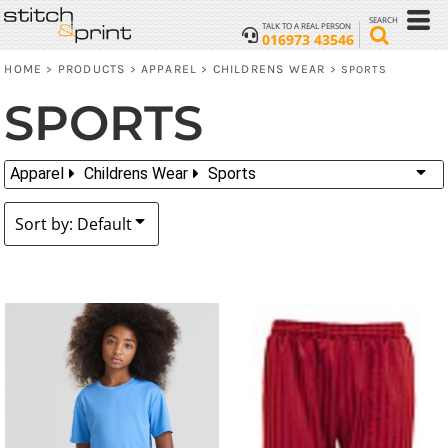
Default
SEARCH
TALK TO A REAL PERSON
016973 43546
Price: Lowest First
HOME
PRODUCTS
APPAREL
CHILDRENS WEAR
>
>
>
>
SPORTS
Price: Highest First
SPORTS
Date Added
Apparel
Childrens Wear
Sports
Sort by: Default