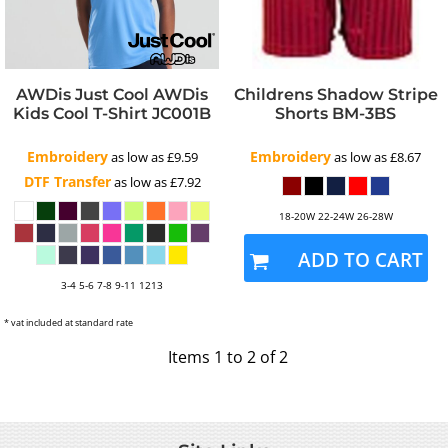
AWDis Just Cool
AWDis
Childrens Shadow Stripe
Kids Cool T-Shirt
JC001B
Shorts
BM-3BS
Embroidery
Embroidery
as low as
£9.59
as low as
£8.67
DTF Transfer
as low as
£7.92
18-20W 22-24W 26-28W
ADD TO CART
3-4 5-6 7-8 9-11 1213
* vat included at standard rate
Items 1 to 2 of 2