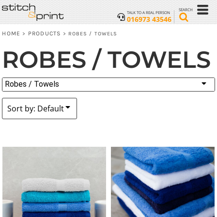
Default
SEARCH
TALK TO A REAL PERSON
016973 43546
Price: Lowest First
HOME
PRODUCTS
>
>
ROBES / TOWELS
Price: Highest First
ROBES / TOWELS
Date Added
Robes / Towels
Sort by: Default