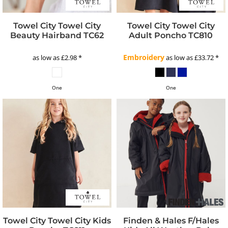
Towel City
Towel City
Towel City
Towel City
Beauty Hairband
TC62
Adult Poncho
TC810
Embroidery
as low as
£2.98
*
as low as
£33.72
*
One
One
Towel City
Towel City Kids
Finden & Hales
F/Hales