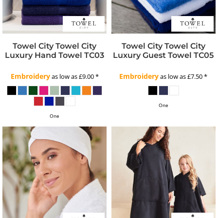
Towel City
Towel City
Towel City
Towel City
Luxury Hand Towel
TC03
Luxury Guest Towel
TC05
Embroidery
Embroidery
as low as
£9.00
*
as low as
£7.50
*
One
One