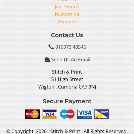
Just Hoods
Kustom Kit
Premier
Contact Us
016973 43546

Send Us An Email

Stitch & Print
51 High Street
Wigton , Cumbria CA7 9NJ
Secure Payment
© Copyright 2026 Stitch & Print . All Rights Reserved.