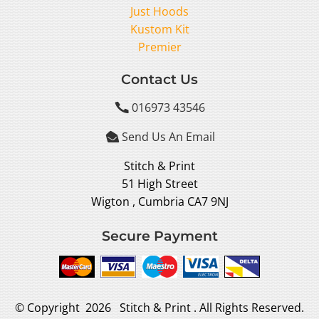
Just Hoods
Kustom Kit
Premier
Contact Us
016973 43546

Send Us An Email

Stitch & Print
51 High Street
Wigton , Cumbria CA7 9NJ
Secure Payment
© Copyright 2026 Stitch & Print . All Rights Reserved.