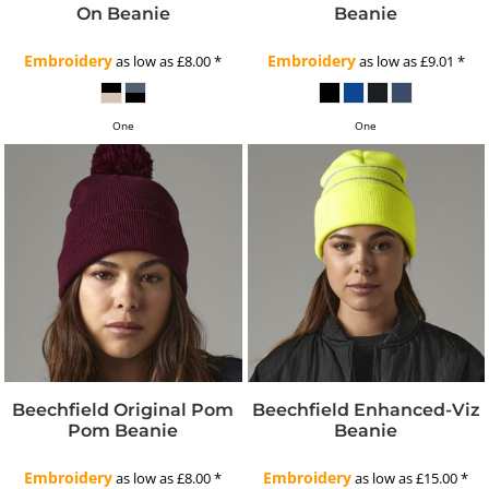
On Beanie
Beanie
Embroidery
Embroidery
as low as
£8.00
*
as low as
£9.01
*
One
One
Beechfield Original Pom
Beechfield Enhanced-Viz
Pom Beanie
Beanie
Embroidery
Embroidery
as low as
£8.00
*
as low as
£15.00
*