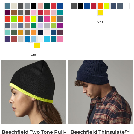
One
One
Beechfield Two Tone Pull-
Beechfield Thinsulate™