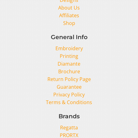
About Us
Affiliates
Shop
General Info
Embroidery
Printing
Diamante
Brochure
Return Policy Page
Guarantee
Privacy Policy
Terms & Conditions
Brands
Regatta
PRORTX