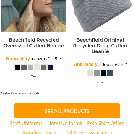
Beechfield Recycled
Beechfield Original
Oversized Cuffed Beanie
Recycled Deep Cuffed
Beanie
Embroidery
as low as
£11.51
*
Embroidery
as low as
£9.50
*
One
One
* vat included at standard rate
SEE ALL PRODUCTS
Staff Uniforms
Hotel Uniforms
Polo Shirt Offers
Hoodies
Jackets
Gilets Bodywarmers