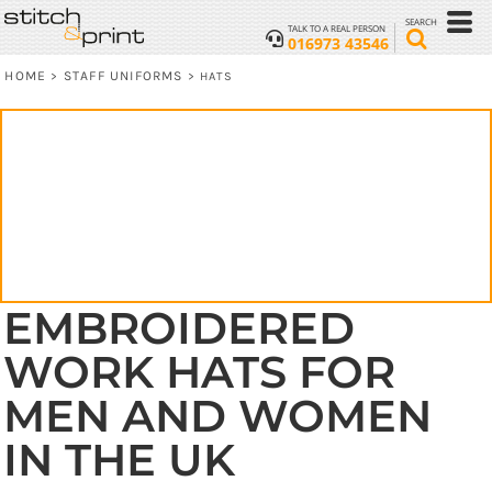
SEARCH
TALK TO A REAL PERSON
016973 43546
HOME
STAFF UNIFORMS
>
>
HATS
EMBROIDERED
WORK HATS FOR
MEN AND WOMEN
IN THE UK