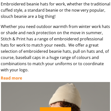
Embroidered beanie hats for work, whether the traditional
cuffed style, a standard beanie or the now very popular,
slouch beanie are a big thing!
Whether you need outdoor warmth from winter work hats
or shade and neck protection on the move in summer,
Stitch & Print has a range of embroidered professional
hats for work to match your needs. We offer a great
selection of embroidered beanie hats, pull on hats and, of
course, baseball caps in a huge range of colours and
combinations to match your uniforms or to coordinate
with your logo.
Read more