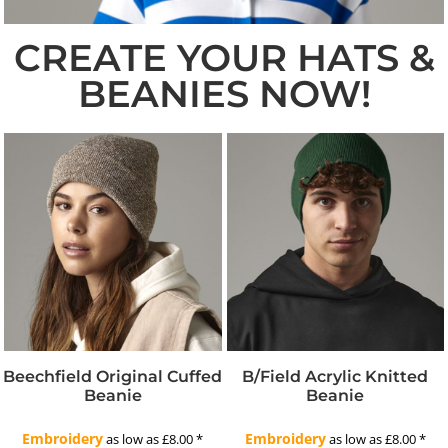
CREATE YOUR HATS &
BEANIES NOW!
Beechfield Original Cuffed
B/field Acrylic Knitted
Beanie
Beanie
Embroidery
Embroidery
as low as
£8.00
*
as low as
£8.00
*