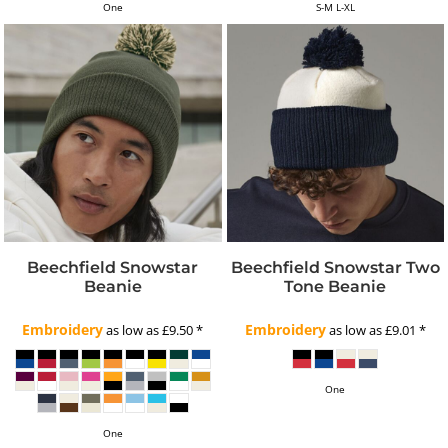
One
S-M L-XL
Beechfield Snowstar
Beechfield Snowstar Two
Beanie
Tone Beanie
Embroidery
Embroidery
as low as
£9.50
*
as low as
£9.01
*
One
One