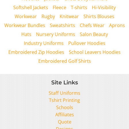
Softshell Jackets
Fleece
T-shirts
Hi-Visibility
Workwear
Rugby
Knitwear
Shirts Blouses
Workwear Bundles
Sweatshirts
Chefs Wear
Aprons
Hats
Nursery Uniforms
Salon Beauty
Industry Uniforms
Pullover Hoodies
Embroidered Zip Hoodies
School Leavers Hoodies
Embroidered Golf Shirts
Site Links
Staff Uniforms
Tshirt Printing
Schools
Affiliates
Quote
Designs