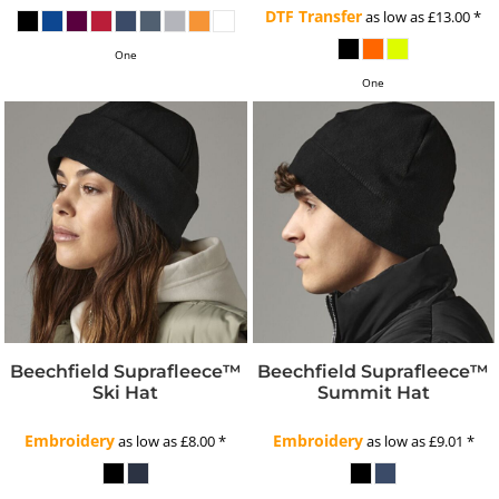
DTF Transfer
as low as
£13.00
*
One
One
Beechfield Suprafleece™
Beechfield Suprafleece™
Ski Hat
Summit Hat
Embroidery
Embroidery
as low as
£8.00
*
as low as
£9.01
*