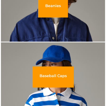
Beanies
Baseball Caps