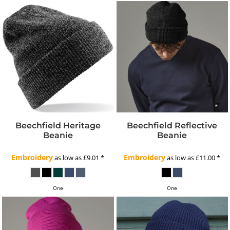
Beechfield Heritage
Beechfield Reflective
Beanie
Beanie
Embroidery
Embroidery
as low as
£9.01
*
as low as
£11.00
*
One
One