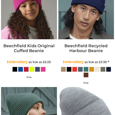
Beechfield Kids Original
Beechfield Recycled
Cuffed Beanie
Harbour Beanie
Embroidery
Embroidery
as low as
£6.00
as low as
£9.96
*
One
One