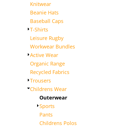
Knitwear
Beanie Hats
Baseball Caps
T-Shirts
Leisure Rugby
Workwear Bundles
Active Wear
Organic Range
Recycled Fabrics
Trousers
Childrens Wear
Outerwear
Sports
Pants
Childrens Polos