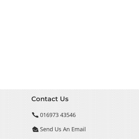
Contact Us
016973 43546

Send Us An Email
