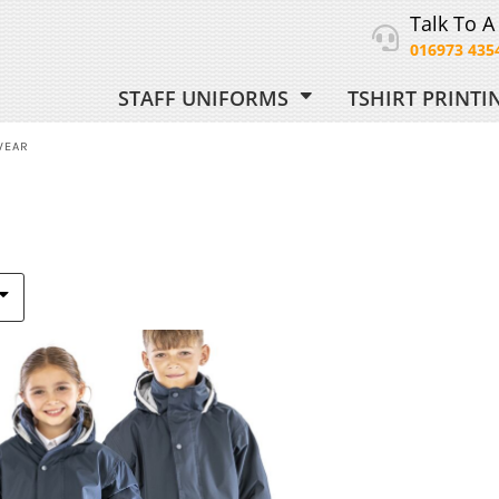
Talk To A
016973 435
STAFF UNIFORMS
TSHIRT PRINT
ORM
WEAR
 UNIFORM