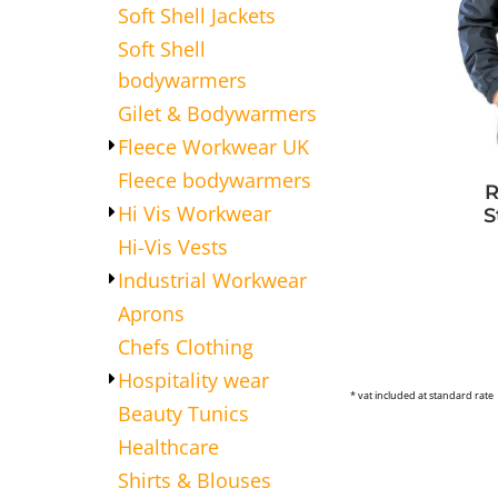
Soft Shell Jackets
APRONS
Soft Shell
HATS
bodywarmers
SALON BEAUTY
Gilet & Bodywarmers
Fleece Workwear UK
Fleece bodywarmers
R
Hi Vis Workwear
S
Hi-Vis Vests
Industrial Workwear
Aprons
Chefs Clothing
Hospitality wear
* vat included at standard rate
Beauty Tunics
Healthcare
Shirts & Blouses