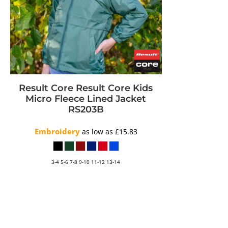
Result Core
Result Core Kids
Micro Fleece Lined Jacket
RS203B
Embroidery
as low as
£15.83
3-4 5-6 7-8 9-10 11-12 13-14