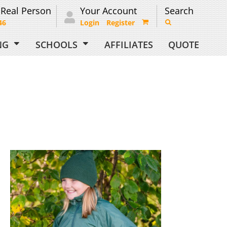
 Real Person
Your Account
Search
46
Login
Register
ING
SCHOOLS
AFFILIATES
QUOTE