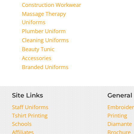
Construction Workwear
Massage Therapy
Uniforms
Plumber Uniform
Cleaning Uniforms
Beauty Tunic
Accessories
Branded Uniforms
Site Links
General 
Staff Uniforms
Embroider
Tshirt Printing
Printing
Schools
Diamante
Affiliates
Brochure