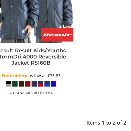
esult
Result Kids/Youths
tormDri 4000 Reversible
Jacket
RS160B
Embroidery
as low as
£33.83
2-3 3-4 5-6 7-8 9-10 1112 1314
Items 1 to 2 of 2