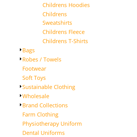
Childrens Hoodies
Childrens
Sweatshirts
Childrens Fleece
Childrens T-Shirts
Bags
Robes / Towels
Footwear
Soft Toys
Sustainable Clothing
Wholesale
Brand Collections
Farm Clothing
Physiotherapy Uniform
Dental Uniforms