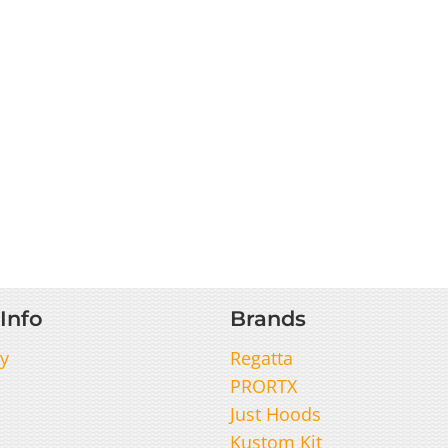
Info
Brands
y
Regatta
PRORTX
Just Hoods
Kustom Kit