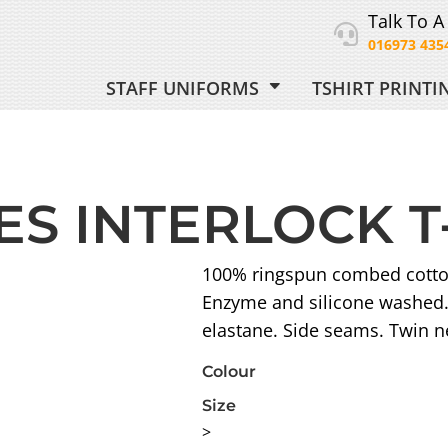
Talk To A
016973 435
STAFF UNIFORMS
TSHIRT PRINT
ORM
ES INTERLOCK T
 UNIFORM
100% ringspun combed cotton.
Enzyme and silicone washed. 
elastane. Side seams. Twin 
Colour
Size
>