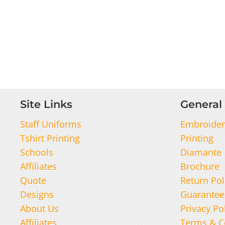
Site Links
General 
Staff Uniforms
Embroider
Tshirt Printing
Printing
Schools
Diamante
Affiliates
Brochure
Quote
Return Pol
Designs
Guarantee
About Us
Privacy Po
Affiliates
Terms & C