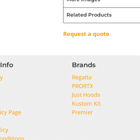
Related Products
Request a quote
Info
Brands
y
Regatta
PRORTX
Just Hoods
Kustom Kit
icy Page
Premier
licy
onditions