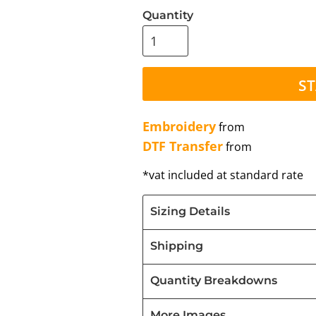
Quantity
ST
Embroidery
from
DTF Transfer
from
*
vat included at standard rate
Sizing Details
Shipping
Quantity Breakdowns
More Images