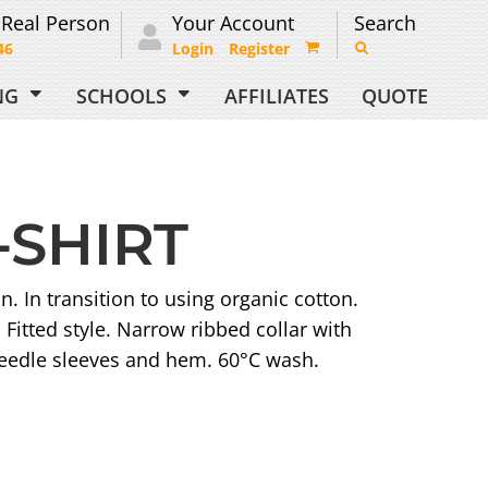
 Real Person
Your Account
Search
46
Login
Register
ING
SCHOOLS
AFFILIATES
QUOTE
-SHIRT
 In transition to using organic cotton.
Fitted style. Narrow ribbed collar with
needle sleeves and hem. 60°C wash.