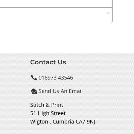
Contact Us
016973 43546

Send Us An Email

Stitch & Print
51 High Street
Wigton , Cumbria CA7 9NJ