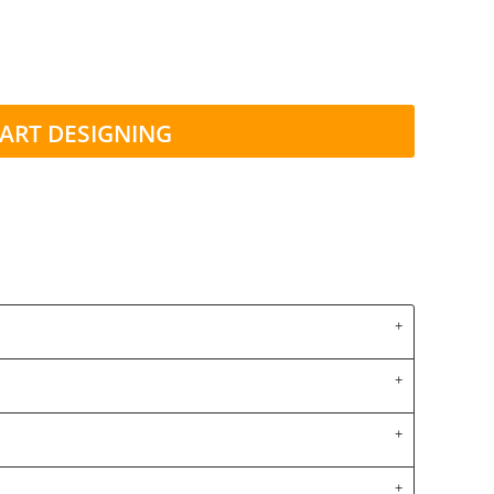
ART DESIGNING