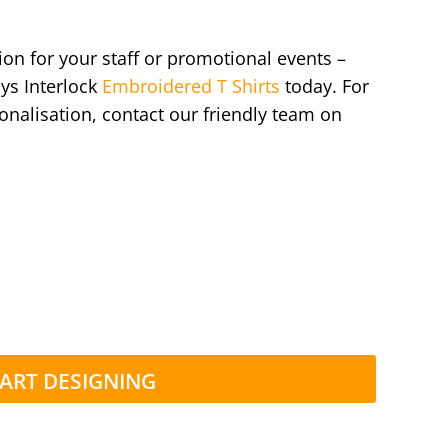
ion for your staff or promotional events –
ys Interlock
Embroidered T Shirts
today. For
onalisation, contact our friendly team on
ART DESIGNING