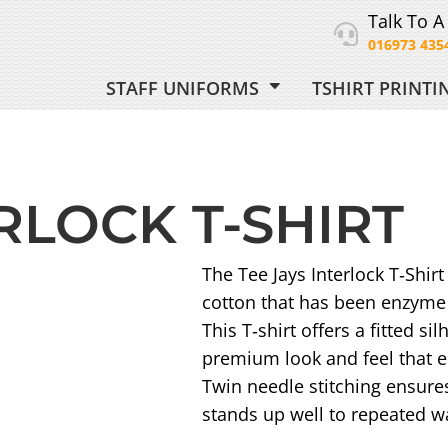
Talk To A
016973 435
STAFF UNIFORMS
TSHIRT PRINT
ORM
RLOCK T-SHIRT
 UNIFORM
The Tee Jays Interlock T‑Shi
cotton that has been enzyme 
This T‑shirt offers a fitted s
premium look and feel that e
Twin needle stitching ensures
stands up well to repeated w