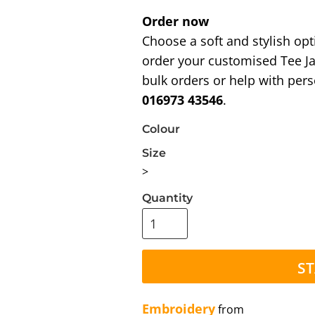
Order now
Choose a soft and stylish opt
order your customised Tee Ja
bulk orders or help with pers
016973 43546
.
Colour
Size
>
Quantity
ST
Embroidery
from