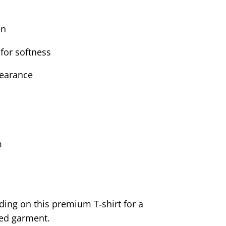
on
for softness
pearance
m
ding on this premium T‑shirt for a
sed garment.