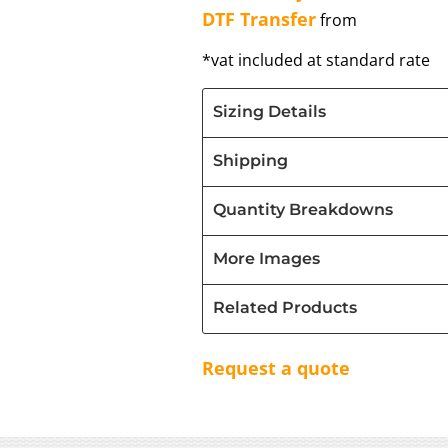
DTF Transfer
from
*
vat included at standard rate
Sizing Details
Shipping
Quantity Breakdowns
More Images
Related Products
Request a quote