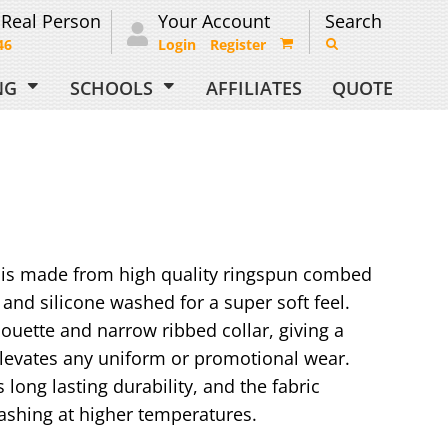
 Real Person
Your Account
Search
46
Login
Register
ING
SCHOOLS
AFFILIATES
QUOTE
rt is made from high quality ringspun combed
and silicone washed for a super soft feel.
ilhouette and narrow ribbed collar, giving a
levates any uniform or promotional wear.
 long lasting durability, and the fabric
ashing at higher temperatures.