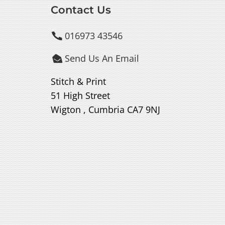
Contact Us
016973 43546

Send Us An Email

Stitch & Print
51 High Street
Wigton , Cumbria CA7 9NJ