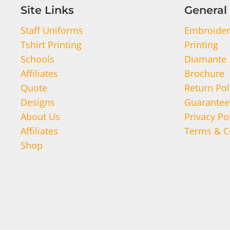
Site Links
General 
Staff Uniforms
Embroider
Tshirt Printing
Printing
Schools
Diamante
Affiliates
Brochure
Quote
Return Pol
Designs
Guarantee
About Us
Privacy Po
Affiliates
Terms & C
Shop