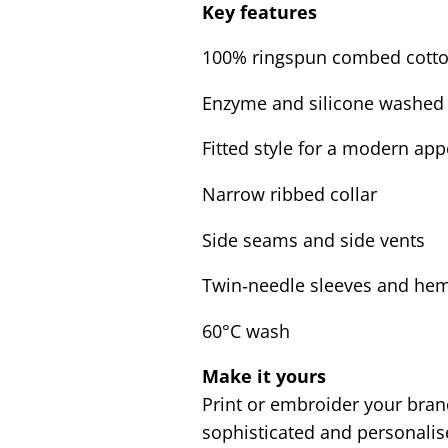
Key features
100% ringspun combed cott
Enzyme and silicone washed 
Fitted style for a modern ap
Narrow ribbed collar
Side seams and side vents
Twin‑needle sleeves and he
60°C wash
Make it yours
Print or embroider your bran
sophisticated and personali