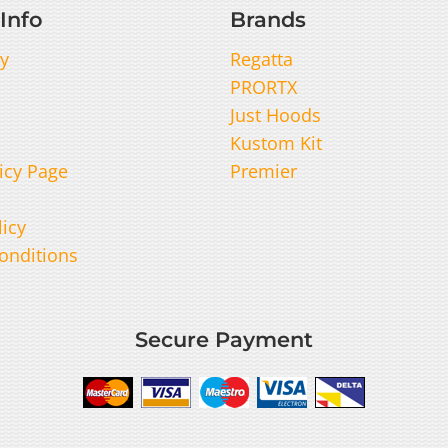
Info
Brands
y
Regatta
PRORTX
Just Hoods
Kustom Kit
icy Page
Premier
licy
onditions
Secure Payment