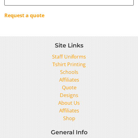
Request a quote
Site Links
Staff Uniforms
Tshirt Printing
Schools
Affiliates
Quote
Designs
About Us
Affiliates
Shop
General Info