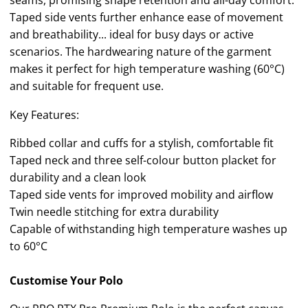
seams, promising shape retention and all-day comfort.
Taped side vents further enhance ease of movement
and breathability... ideal for busy days or active
scenarios. The hardwearing nature of the garment
makes it perfect for high temperature washing (60°C)
and suitable for frequent use.
Key Features:
Ribbed collar and cuffs for a stylish, comfortable fit
Taped neck and three self-colour button placket for
durability and a clean look
Taped side vents for improved mobility and airflow
Twin needle stitching for extra durability
Capable of withstanding high temperature washes up
to 60°C
Customise Your Polo