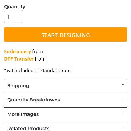
Quantity
START DESIGNING
Embroidery
from
DTF Transfer
from
*
vat included at standard rate
Shipping
Quantity Breakdowns
More Images
Related Products