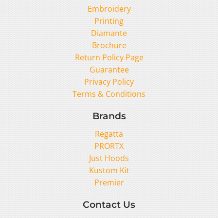
Embroidery
Printing
Diamante
Brochure
Return Policy Page
Guarantee
Privacy Policy
Terms & Conditions
Brands
Regatta
PRORTX
Just Hoods
Kustom Kit
Premier
Contact Us