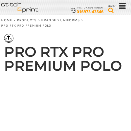
SEARCH
TALK TO A REAL PERSON
016973 43546
HOME
PRODUCTS
BRANDED UNIFORMS
>
>
>
PRO RTX PRO PREMIUM POLO
PRO RTX PRO
PREMIUM POLO