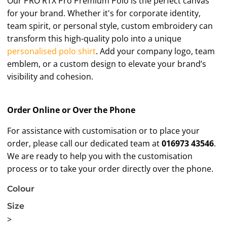
Our PRO RTX Pro Premium Polo is the perfect canvas
for your brand. Whether it's for corporate identity,
team spirit, or personal style, custom embroidery can
transform this high-quality polo into a unique
personalised polo shirt
. Add your company logo, team
emblem, or a custom design to elevate your brand’s
visibility and cohesion.
Order Online or Over the Phone
For assistance with customisation or to place your
order, please call our dedicated team at
016973 43546
.
We are ready to help you with the customisation
process or to take your order directly over the phone.
Colour
Size
>