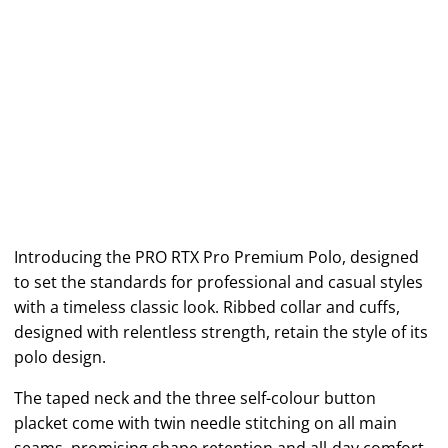
Introducing the PRO RTX Pro Premium Polo, designed
to set the standards for professional and casual styles
with a timeless classic look. Ribbed collar and cuffs,
designed with relentless strength, retain the style of its
polo design.
The taped neck and the three self-colour button
placket come with twin needle stitching on all main