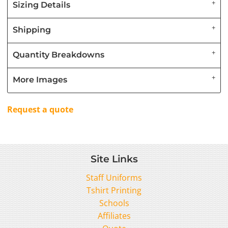
Sizing Details
Shipping
Quantity Breakdowns
More Images
Request a quote
Site Links
Staff Uniforms
Tshirt Printing
Schools
Affiliates