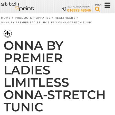
SEARCH
TALK TO A REAL PERSON
016973 43546
HOME
PRODUCTS
APPAREL
HEALTHCARE
>
>
>
>
ONNA BY PREMIER LADIES LIMITLESS ONNA-STRETCH TUNIC
ONNA BY
PREMIER
LADIES
LIMITLESS
ONNA-STRETCH
TUNIC