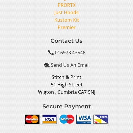
PRORTX
Just Hoods
Kustom Kit
Premier
Contact Us
016973 43546

Send Us An Email

Stitch & Print
51 High Street
Wigton , Cumbria CA7 9NJ
Secure Payment