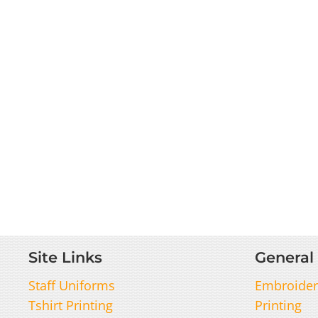
Site Links
General 
Staff Uniforms
Embroider
Tshirt Printing
Printing