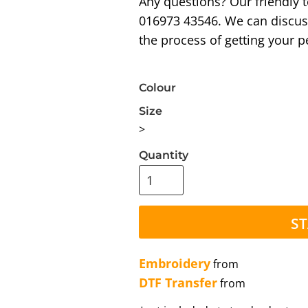
Any questions? Our friendly 
016973 43546. We can discus
the process of getting your p
Colour
Size
>
Quantity
ST
Embroidery
from
DTF Transfer
from