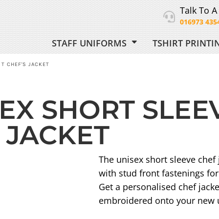
Talk To A
016973 435
STAFF UNIFORMS
TSHIRT PRINT
ORM
T CHEF'S JACKET
EX SHORT SLEE
 UNIFORM
 JACKET
The unisex short sleeve chef
with stud front fastenings fo
Get a personalised chef jacke
embroidered onto your new u