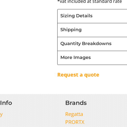
*
vat included at standard rate
Sizing Details
Shipping
Quantity Breakdowns
More Images
Request a quote
Info
Brands
y
Regatta
PRORTX