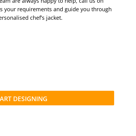
team are always happy to help, call us on
s your requirements and guide you through
ersonalised chef’s jacket.
ART DESIGNING