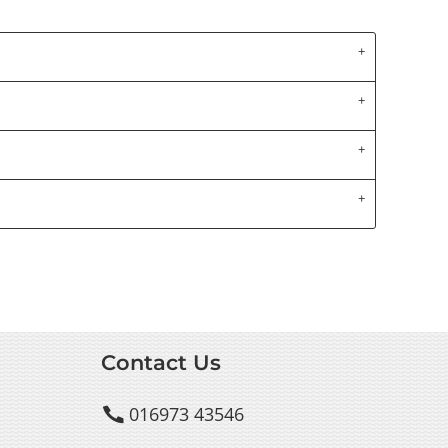
Contact Us
016973 43546
