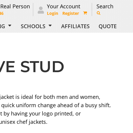
 Real Person
Your Account
Search
46
Login
Register
ING
SCHOOLS
AFFILIATES
QUOTE
VE STUD
 jacket is ideal for both men and women,
r quick uniform change ahead of a busy shift.
t by having your logo printed, or
nisex chef jackets.