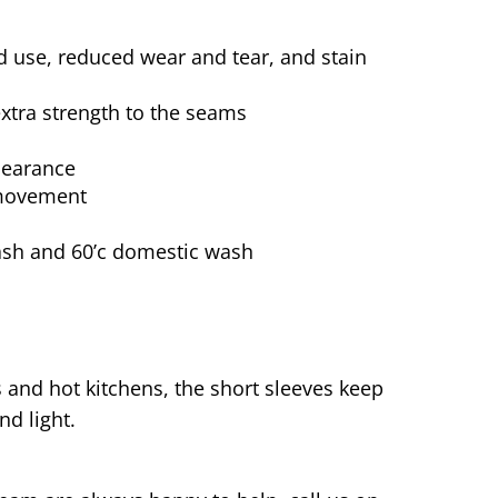
d use, reduced wear and tear, and stain
extra strength to the seams
pearance
 movement
wash and 60’c domestic wash
and hot kitchens, the short sleeves keep
nd light.