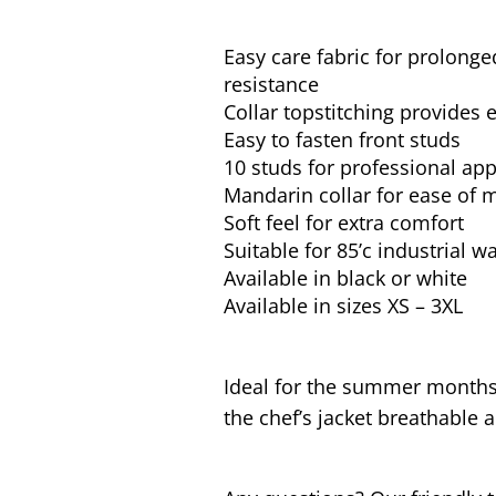
Easy care fabric for prolonge
resistance
Collar topstitching provides 
Easy to fasten front studs
10 studs for professional ap
Mandarin collar for ease of
Soft feel for extra comfort
Suitable for 85’c industrial 
Available in black or white
Available in sizes XS – 3XL
Ideal for the summer months 
the chef’s jacket breathable a