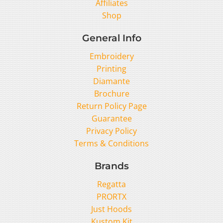
Affiliates
Shop
General Info
Embroidery
Printing
Diamante
Brochure
Return Policy Page
Guarantee
Privacy Policy
Terms & Conditions
Brands
Regatta
PRORTX
Just Hoods
Kustom Kit