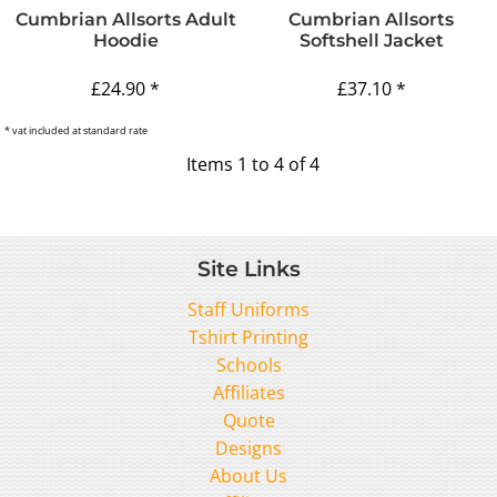
Cumbrian Allsorts Adult
Cumbrian Allsorts
Hoodie
Softshell Jacket
£24.90
*
£37.10
*
* vat included at standard rate
Items 1 to 4 of 4
Site Links
Staff Uniforms
Tshirt Printing
Schools
Affiliates
Quote
Designs
About Us