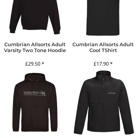
Cumbrian Allsorts Adult
Cumbrian Allsorts Adult
Varsity Two Tone Hoodie
Cool TShirt
£29.50
*
£17.90
*