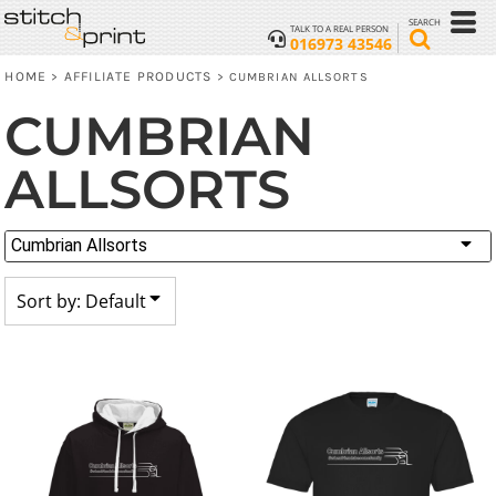
Default
SEARCH
TALK TO A REAL PERSON
016973 43546
Price: Lowest First
HOME
AFFILIATE PRODUCTS
>
>
CUMBRIAN ALLSORTS
Price: Highest First
CUMBRIAN
Date Added
ALLSORTS
Cumbrian Allsorts
Sort by: Default