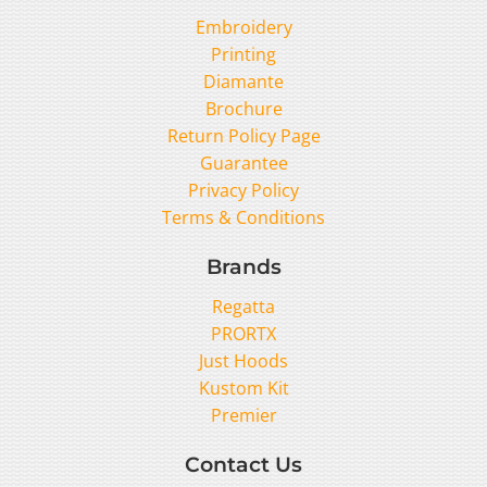
Embroidery
Printing
Diamante
Brochure
Return Policy Page
Guarantee
Privacy Policy
Terms & Conditions
Brands
Regatta
PRORTX
Just Hoods
Kustom Kit
Premier
Contact Us