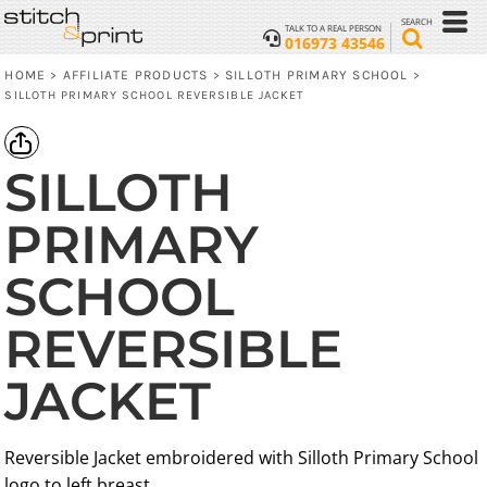
SEARCH
TALK TO A REAL PERSON
016973 43546
HOME
AFFILIATE PRODUCTS
SILLOTH PRIMARY SCHOOL
>
>
>
SILLOTH PRIMARY SCHOOL REVERSIBLE JACKET
SILLOTH
PRIMARY
SCHOOL
REVERSIBLE
JACKET
Reversible Jacket embroidered with Silloth Primary School
logo to left breast.