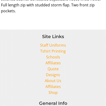
Full length zip with studded storm flap. Two front zip
pockets.
Site Links
Staff Uniforms
Tshirt Printing
Schools
Affiliates
Quote
Designs
About Us
Affiliates
Shop
General Info