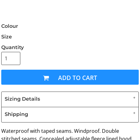
Colour
Size
Quantity
ADD TO CART
Sizing Details
Shipping
Waterproof with taped seams. Windproof. Double
stitched seams. Concealed adjustable fleece lined hood.