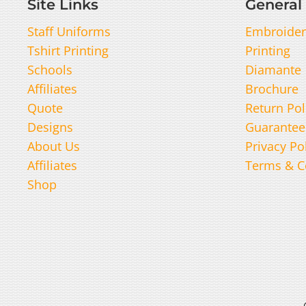
Site Links
General 
Staff Uniforms
Embroider
Tshirt Printing
Printing
Schools
Diamante
Affiliates
Brochure
Quote
Return Pol
Designs
Guarantee
About Us
Privacy Po
Affiliates
Terms & C
Shop