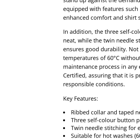
equipped with features such 
enhanced comfort and shirt 
In addition, the three self-c
neat, while the twin needle s
ensures good durability. Not 
temperatures of 60°C withou
maintenance process in any 
Certified, assuring that it is
responsible conditions.
Key Features:
Ribbed collar and taped ne
Three self-colour button 
Twin needle stitching for 
Suitable for hot washes (6