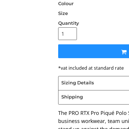
Colour
Size
Quantity
*
vat included at standard rate
Sizing Details
Shipping
The PRO RTX Pro Piqué Polo Sh
business workwear, team uni
stand up against the demands