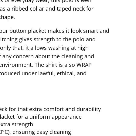
as a ribbed collar and taped neck for
shape.
olour button placket makes it look smart and
titching gives strength to the polo and
only that, it allows washing at high
t any concern about the cleaning and
environment. The shirt is also WRAP
 produced under lawful, ethical, and
ck for that extra comfort and durability
placket for a uniform appearance
extra strength
0°C), ensuring easy cleaning