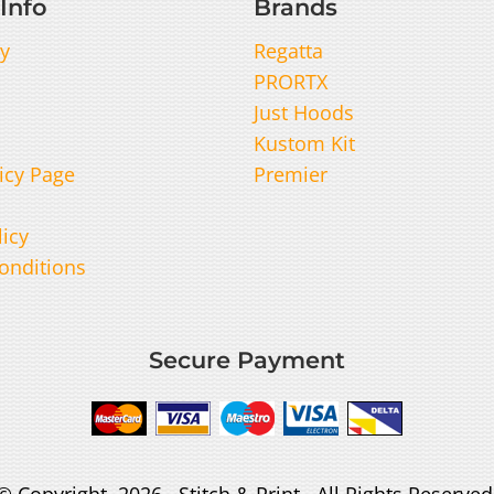
Info
Brands
y
Regatta
PRORTX
Just Hoods
Kustom Kit
icy Page
Premier
licy
onditions
Secure Payment
© Copyright 2026 Stitch & Print . All Rights Reserved