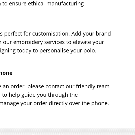
 to ensure ethical manufacturing
s perfect for customisation. Add your brand
h our embroidery services to elevate your
igning today to personalise your polo.
Phone
e an order, please contact our friendly team
e to help guide you through the
manage your order directly over the phone.