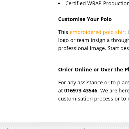
Certified WRAP Production
Customise Your Polo
This
embroidered polo shirt
i
logo or team insignia throug
professional image. Start des
Order Online or Over the 
For any assistance or to plac
at
016973 43546
. We are her
customisation process or to 