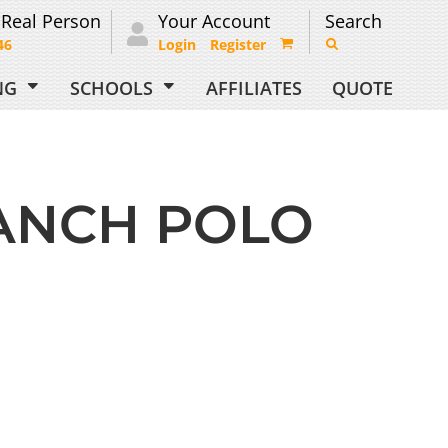
 Real Person
Your Account
Search
46
Login
Register
ING
SCHOOLS
AFFILIATES
QUOTE
ANCH POLO