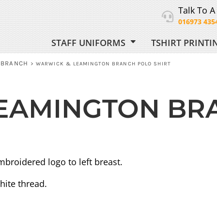
Talk To A
016973 435
STAFF UNIFORMS
TSHIRT PRINT
ORM
 BRANCH
>
WARWICK & LEAMINGTON BRANCH POLO SHIRT
EAMINGTON BR
 UNIFORM
broidered logo to left breast.
hite thread.