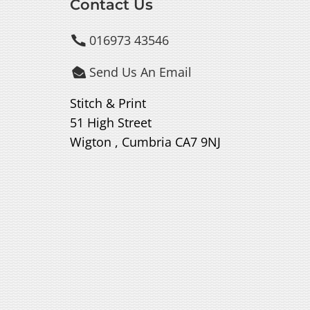
Contact Us
016973 43546

Send Us An Email

Stitch & Print
51 High Street
Wigton , Cumbria CA7 9NJ
.