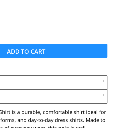
ADD TO CART
irt is a durable, comfortable shirt ideal for
forms, and day-to-day dress shirts. Made to
 of everyday wear, this polo is well