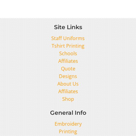
Site Links
Staff Uniforms
Tshirt Printing
Schools
Affiliates
Quote
Designs
About Us
Affiliates
Shop
General Info
Embroidery
Printing