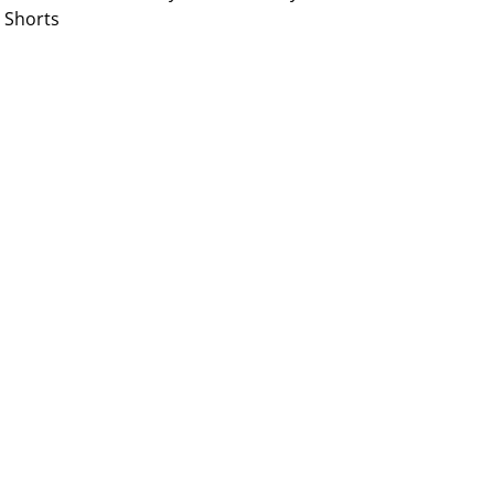
Shorts