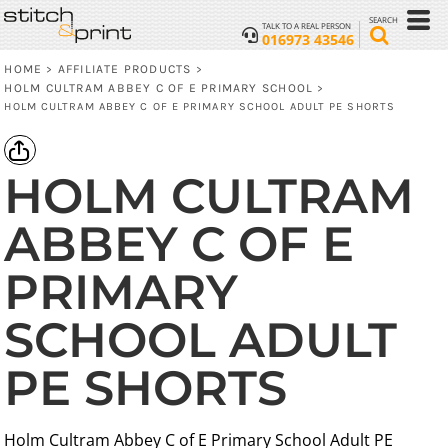
SEARCH
TALK TO A REAL PERSON
016973 43546
HOME
AFFILIATE PRODUCTS
>
>
HOLM CULTRAM ABBEY C OF E PRIMARY SCHOOL
>
HOLM CULTRAM ABBEY C OF E PRIMARY SCHOOL ADULT PE SHORTS
HOLM CULTRAM
ABBEY C OF E
PRIMARY
SCHOOL ADULT
PE SHORTS
Holm Cultram Abbey C of E Primary School Adult PE