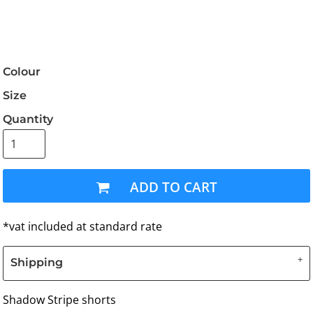
Colour
Size
Quantity
ADD TO CART
*
vat included at standard rate
Shipping
Shadow Stripe shorts