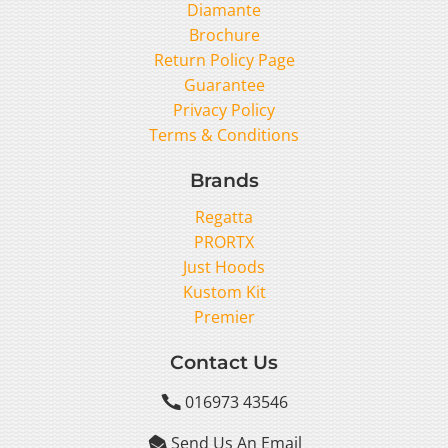
Diamante
Brochure
Return Policy Page
Guarantee
Privacy Policy
Terms & Conditions
Brands
Regatta
PRORTX
Just Hoods
Kustom Kit
Premier
Contact Us
016973 43546

Send Us An Email
