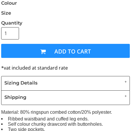
Colour
Size
Quantity
ADD TO CART
*
vat included at standard rate
Sizing Details
Shipping
Material:
80% ringspun combed cotton/20% polyester.
Ribbed waistband and cuffed leg ends.
Self colour chunky drawcord with buttonholes.
Two side pockets.