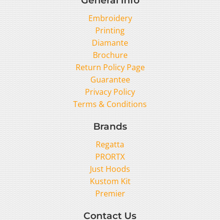
Embroidery
Printing
Diamante
Brochure
Return Policy Page
Guarantee
Privacy Policy
Terms & Conditions
Brands
Regatta
PRORTX
Just Hoods
Kustom Kit
Premier
Contact Us