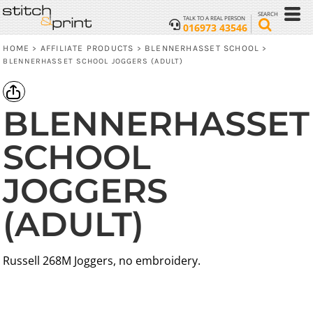
SEARCH
TALK TO A REAL PERSON
016973 43546
HOME
AFFILIATE PRODUCTS
BLENNERHASSET SCHOOL
>
>
>
BLENNERHASSET SCHOOL JOGGERS (ADULT)
BLENNERHASSET
SCHOOL
JOGGERS
(ADULT)
Russell 268M Joggers, no embroidery.