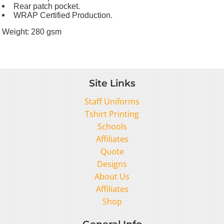
Rear patch pocket.
WRAP Certified Production.
Weight:
280 gsm
Site Links
Staff Uniforms
Tshirt Printing
Schools
Affiliates
Quote
Designs
About Us
Affiliates
Shop
General Info