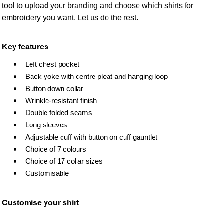
tool to upload your branding and choose which shirts for
embroidery you want. Let us do the rest.
Key features
Left chest pocket
Back yoke with centre pleat and hanging loop
Button down collar
Wrinkle-resistant finish
Double folded seams
Long sleeves
Adjustable cuff with button on cuff gauntlet
Choice of 7 colours
Choice of 17 collar sizes
Customisable
Customise your shirt