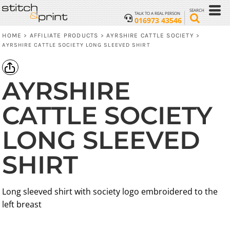
SEARCH
TALK TO A REAL PERSON
016973 43546
HOME
AFFILIATE PRODUCTS
AYRSHIRE CATTLE SOCIETY
>
>
>
AYRSHIRE CATTLE SOCIETY LONG SLEEVED SHIRT
AYRSHIRE
CATTLE SOCIETY
LONG SLEEVED
SHIRT
Long sleeved shirt with society logo embroidered to the
left breast