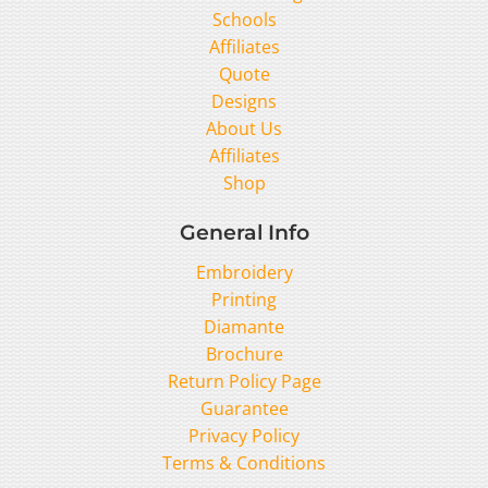
Schools
Affiliates
Quote
Designs
About Us
Affiliates
Shop
General Info
Embroidery
Printing
Diamante
Brochure
Return Policy Page
Guarantee
Privacy Policy
Terms & Conditions