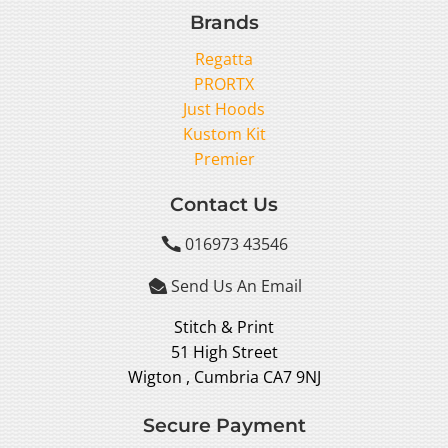
Brands
Regatta
PRORTX
Just Hoods
Kustom Kit
Premier
Contact Us
016973 43546

Send Us An Email

Stitch & Print
51 High Street
Wigton , Cumbria CA7 9NJ
Secure Payment