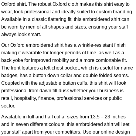
Oxford shirt. The robust Oxford cloth makes this shirt easy to
wear, look professional and ideally suited to custom branding.
Available in a classic flattering fit, this embroidered shirt can
be worn by men of all shapes and sizes, ensuring your staff
always look smart.
Our Oxford embroidered shirt has a wrinkle-resistant finish
making it wearable for longer periods of time, as well as a
back yoke for improved mobility and a more comfortable fit.
The front features a left chest pocket, which is useful for name
badges, has a button down collar and double folded seams.
Coupled with the adjustable button cuffs, this shirt will look
professional from dawn till dusk whether your business is
retail, hospitality, finance, professional services or public
sector.
Available in full and half collar sizes from 13.5 – 23 inches
and in seven different colours, this embroidered shirt will set
your staff apart from your competitors. Use our online design