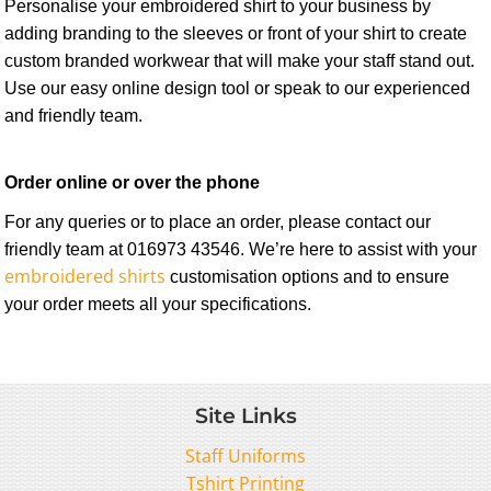
Personalise your embroidered shirt to your business by
adding branding to the sleeves or front of your shirt to create
custom branded workwear that will make your staff stand out.
Use our easy online design tool or speak to our experienced
and friendly team.
Order online or over the phone
For any queries or to place an order, please contact our
friendly team at
016973 43546
. We’re here to assist with your
embroidered shirts
customisation options and to ensure
your order meets all your specifications.
Site Links
Staff Uniforms
Tshirt Printing