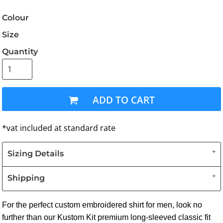
Colour
Size
Quantity
ADD TO CART
*
vat included at standard rate
Sizing Details
Shipping
For the perfect custom embroidered shirt for men, look no
further than our Kustom Kit premium long-sleeved classic fit