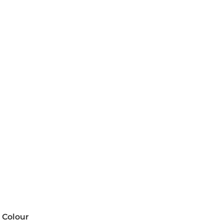
Colour