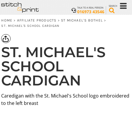
SEARCH
TALK TO A REAL PERSON
016973 43546
HOME
AFFILIATE PRODUCTS
ST MICHAEL'S BOTHEL
>
>
>
ST. MICHAEL'S SCHOOL CARDIGAN
ST. MICHAEL'S
SCHOOL
CARDIGAN
Caredigan with the St. Michael's School logo embroidered
to the left breast