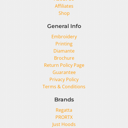
Affiliates
Shop
General Info
Embroidery
Printing
Diamante
Brochure
Return Policy Page
Guarantee
Privacy Policy
Terms & Conditions
Brands
Regatta
PRORTX
Just Hoods