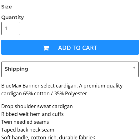
Size
Quantity
ADD TO CART
Shipping
BlueMax Banner select cardigan: A premium quality
cardigan 65% cotton / 35% Polyester
Drop shoulder sweat cardigan
Ribbed welt hem and cuffs
Twin needled seams
Taped back neck seam
Soft handle, cotton rich, durable fabric<