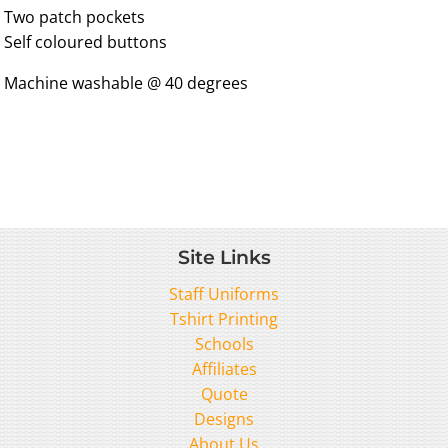
Two patch pockets
Self coloured buttons
Machine washable @ 40 degrees
Site Links
Staff Uniforms
Tshirt Printing
Schools
Affiliates
Quote
Designs
About Us