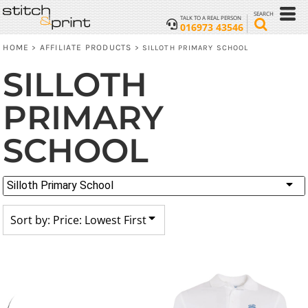
Default
SEARCH
TALK TO A REAL PERSON
016973 43546
Price: Lowest First
HOME
AFFILIATE PRODUCTS
>
>
SILLOTH PRIMARY SCHOOL
Price: Highest First
SILLOTH
Date Added
PRIMARY
SCHOOL
Silloth Primary School
Sort by: Price: Lowest First