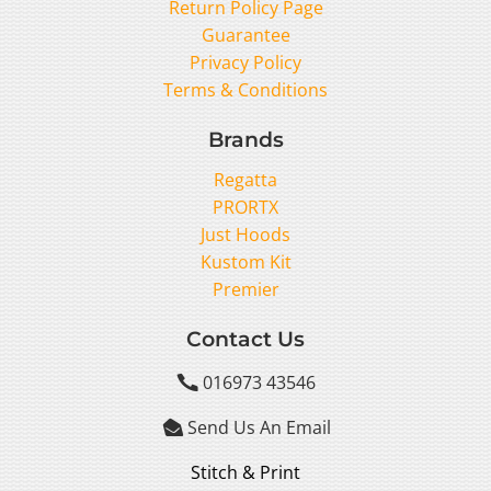
Return Policy Page
Guarantee
Privacy Policy
Terms & Conditions
Brands
Regatta
PRORTX
Just Hoods
Kustom Kit
Premier
Contact Us
016973 43546

Send Us An Email

Stitch & Print