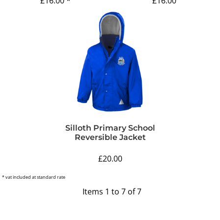
£16.00
*
£16.00
Silloth Primary School
Reversible Jacket
£20.00
* vat included at standard rate
Items 1 to 7 of 7