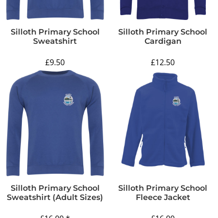
Silloth Primary School
Silloth Primary School
Sweatshirt
Cardigan
£9.50
£12.50
Silloth Primary School
Silloth Primary School
Sweatshirt (adult Sizes)
Fleece Jacket