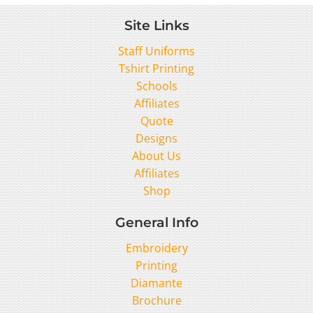
Site Links
Staff Uniforms
Tshirt Printing
Schools
Affiliates
Quote
Designs
About Us
Affiliates
Shop
General Info
Embroidery
Printing
Diamante
Brochure