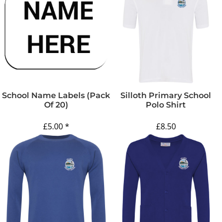
School Name Labels (pack
Silloth Primary School
Of 20)
Polo Shirt
£5.00
*
£8.50