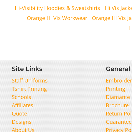
Hi-Visibility Hoodies & Sweatshirts
Hi Vis Jack
Orange Hi Vis Workwear
Orange Hi Vis Ja
H
Site Links
General 
Staff Uniforms
Embroider
Tshirt Printing
Printing
Schools
Diamante
Affiliates
Brochure
Quote
Return Pol
Designs
Guarantee
About Us
Privacy Po