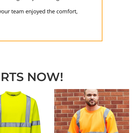
e your team enjoyed the comfort,
IRTS NOW!