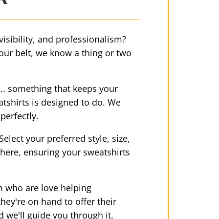
 visibility, and professionalism?
 our belt, we know a thing or two
.. something that keeps your
atshirts is designed to do. We
perfectly.
lect your preferred style, size,
 there, ensuring your sweatshirts
am who are love helping
ey're on hand to offer their
d we'll guide you through it.