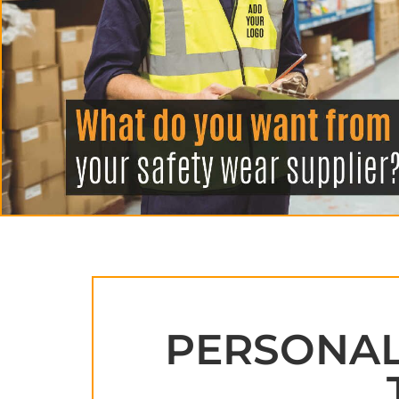
APRONS
HATS
SALON BEAUTY
PERSONALI