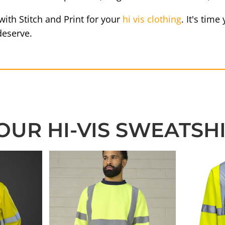
ith Stitch and Print for your
hi vis clothing
. It's tim
deserve.
OUR HI-VIS SWEATSH