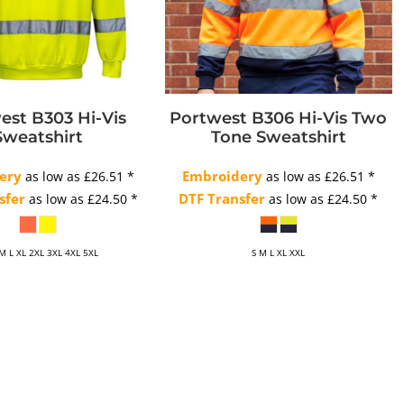
est B303 Hi-Vis
Portwest B306 Hi-Vis Two
Sweatshirt
Tone Sweatshirt
ery
Embroidery
as low as
£26.51
*
as low as
£26.51
*
sfer
DTF Transfer
as low as
£24.50
*
as low as
£24.50
*
 M L XL 2XL 3XL 4XL 5XL
S M L XL XXL