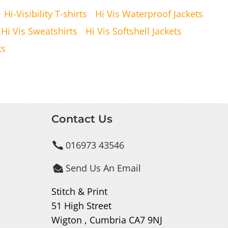
Hi-Visibility T-shirts
Hi Vis Waterproof Jackets
Hi Vis Sweatshirts
Hi Vis Softshell Jackets
ts
Contact Us
016973 43546

Send Us An Email

Stitch & Print
51 High Street
Wigton , Cumbria CA7 9NJ