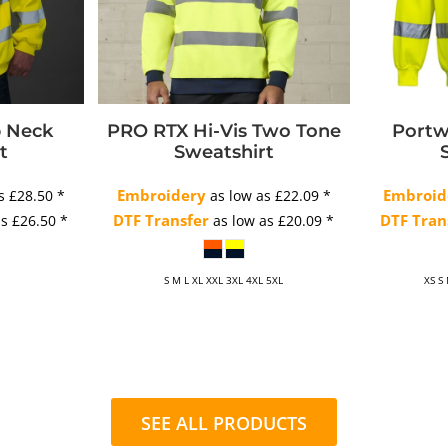
p Neck
PRO RTX Hi-Vis Two Tone
Portw
t
Sweatshirt
Embroidery
Embroid
as
£28.50
*
as low as
£22.09
*
DTF Transfer
DTF Tran
as
£26.50
*
as low as
£20.09
*
S M L XL XXL 3XL 4XL 5XL
XS S
SEE ALL PRODUCTS