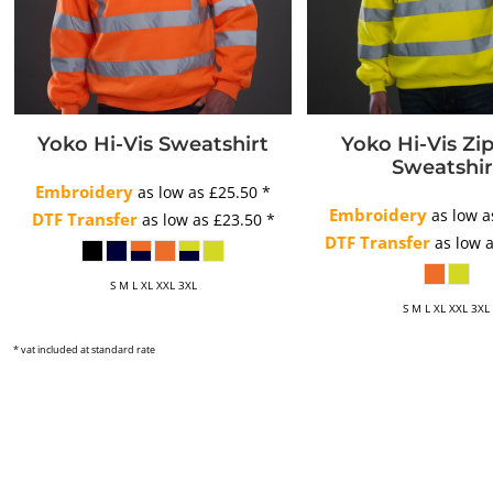
Yoko Hi-Vis Sweatshirt
Yoko Hi-Vis Zi
Sweatshir
Embroidery
as low as
£25.50
*
Embroidery
as low 
DTF Transfer
as low as
£23.50
*
DTF Transfer
as low 
S M L XL XXL 3XL
S M L XL XXL 3XL
* vat included at standard rate