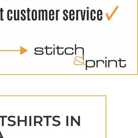
TSHIRTS IN
A