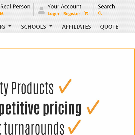
 Real Person
Your Account
Search
46
Login
Register
ING
SCHOOLS
AFFILIATES
QUOTE