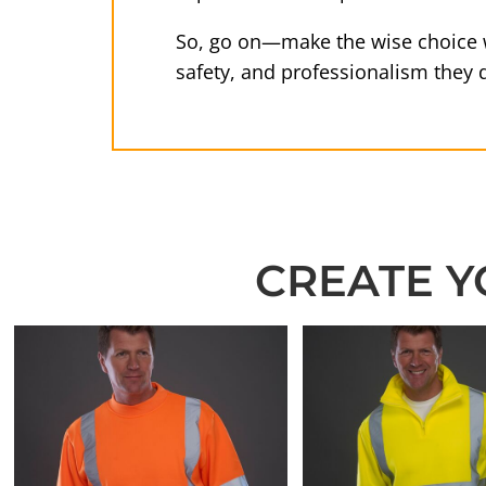
So, go on—make the wise choice w
safety, and professionalism they 
CREATE Y