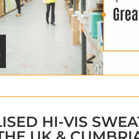
SED HI-VIS SWEA
THE UK & CUMBRI