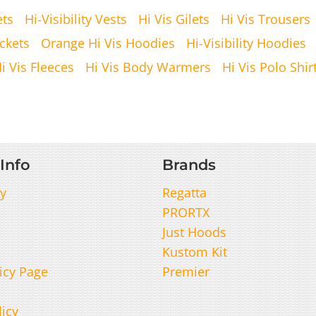
ets
Hi-Visibility Vests
Hi Vis Gilets
Hi Vis Trousers
ckets
Orange Hi Vis Hoodies
Hi-Visibility Hoodies
i Vis Fleeces
Hi Vis Body Warmers
Hi Vis Polo Shir
Info
Brands
y
Regatta
PRORTX
Just Hoods
Kustom Kit
icy Page
Premier
licy