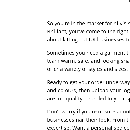
So you're in the market for hi-vis 
Brilliant, you've come to the righ
about kitting out UK businesses to
Sometimes you need a garment tha
team warm, safe, and looking sharp
offer a variety of styles and size
Ready to get your order underway? 
and colours, then upload your logo
are top quality, branded to your s
Don't worry if you're unsure abou
businesses nail their look. From 
expertise. Want a personalised c