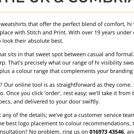
sweatshirts that offer the perfect blend of comfort, hi
t place with Stitch and Print. With over 19 years under
 look their absolute best.
t sits in that sweet spot between casual and formal.
. That's precisely what our range of hi visibility swe
s, plus a colour range that complements your branding 
Our online tool is as straightforward as they come. Se
. Once you click 'order', rest easy; we'll take it from
pecs, and delivered to your door swiftly.
t any of the details; we've got a customer service te
the best logo placement to colour recommendations, th
onsultation? No problem, ring us on
016973 43546
, an