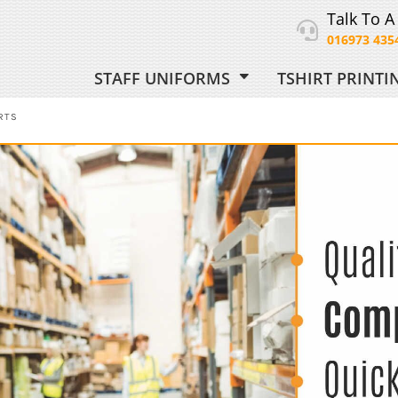
Talk To A
016973 435
STAFF UNIFORMS
TSHIRT PRINT
ORM
RTS
 UNIFORM