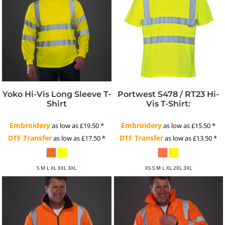
Yoko Hi-Vis Long Sleeve T-
Portwest S478 / RT23 Hi-
Shirt
Vis T-Shirt:
Embroidery
Embroidery
as low as
£19.50
*
as low as
£15.50
*
DTF Transfer
DTF Transfer
as low as
£17.50
*
as low as
£13.50
*
S M L XL XXL 3XL
XS S M L XL 2XL 3XL