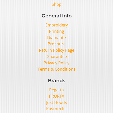
Shop
General Info
Embroidery
Printing
Diamante
Brochure
Return Policy Page
Guarantee
Privacy Policy
Terms & Conditions
Brands
Regatta
PRORTX
Just Hoods
Kustom Kit