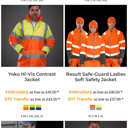
Yoko Hi-Vis Contrast
Result Safe-Guard Ladies
Jacket
Soft Safety Jacket
Embroidery
Embroidery
as low as
£45.00
*
as low as
£40.00
*
DTF Transfer
DTF Transfer
as low as
£43.50
*
as low as
£37.99
*
S M L 3XL XXL XL
XS S M L XL