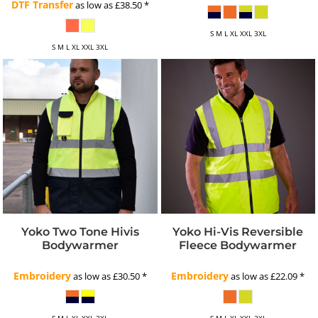
DTF Transfer
as low as
£38.50
*
S M L XL XXL 3XL
S M L XL XXL 3XL
Yoko Two Tone Hivis
Yoko Hi-Vis Reversible
Bodywarmer
Fleece Bodywarmer
Embroidery
Embroidery
as low as
£30.50
*
as low as
£22.09
*
S M L XL XXL 3XL
S M L XL XXL 3XL