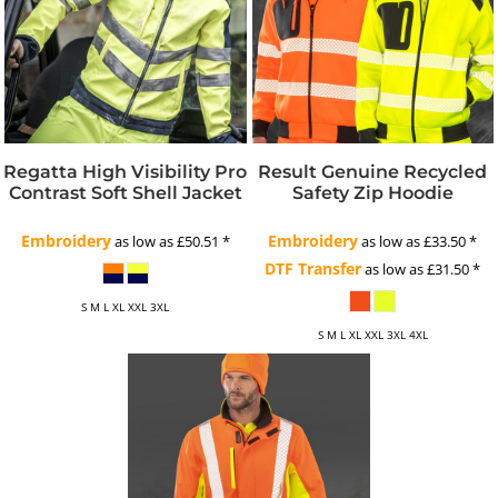
Regatta High Visibility Pro
Result Genuine Recycled
Contrast Soft Shell Jacket
Safety Zip Hoodie
Embroidery
Embroidery
as low as
£50.51
*
as low as
£33.50
*
DTF Transfer
as low as
£31.50
*
S M L XL XXL 3XL
S M L XL XXL 3XL 4XL