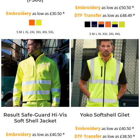
Embroidery
as low as
£50.50
*
Embroidery
as low as
£30.50
*
DTF Transfer
as low as
£48.49
*
S M L XL 2XL 3XL 4XL 5XL
S M L XL XXL 3XL 4XL
Result Safe-Guard Hi-Vis
Yoko Softshell Gilet
Soft Shell Jacket
Embroidery
as low as
£40.50
*
Embroidery
as low as
£40.50
*
DTF Transfer
as low as
£38.50
*