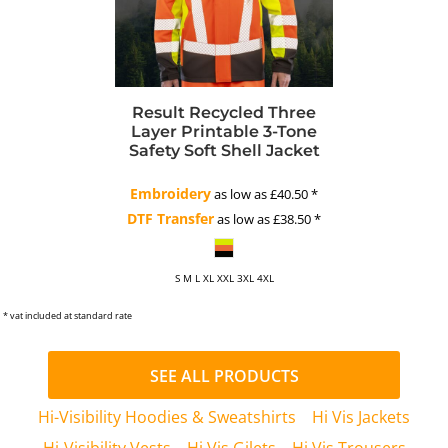
Result Recycled Three
Layer Printable 3-Tone
Safety Soft Shell Jacket
Embroidery
as low as
£40.50
*
DTF Transfer
as low as
£38.50
*
S M L XL XXL 3XL 4XL
* vat included at standard rate
SEE ALL PRODUCTS
Hi-Visibility Hoodies & Sweatshirts
Hi Vis Jackets
Hi-Visibility Vests
Hi Vis Gilets
Hi Vis Trousers