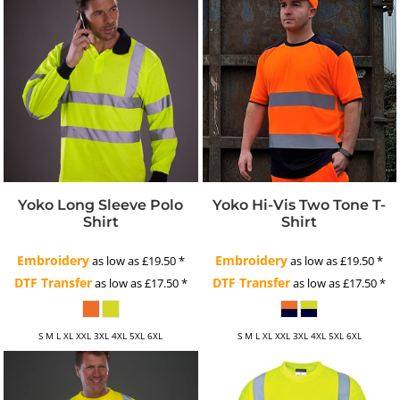
Yoko Long Sleeve Polo
Yoko Hi-Vis Two Tone T-
Shirt
Shirt
Embroidery
Embroidery
as low as
£19.50
*
as low as
£19.50
*
DTF Transfer
DTF Transfer
as low as
£17.50
*
as low as
£17.50
*
S M L XL XXL 3XL 4XL 5XL 6XL
S M L XL XXL 3XL 4XL 5XL 6XL