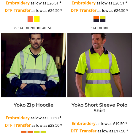
Embroidery
Embroidery
as low as
£26.51
*
as low as
£26.51
*
DTF Transfer
DTF Transfer
as low as
£24.50
*
as low as
£24.50
*
XS S M L XL 2XL 3XL 4XL 5XL
S M L XL XXL
Yoko Zip Hoodie
Yoko Short Sleeve Polo
Shirt
Embroidery
as low as
£30.50
*
Embroidery
as low as
£19.50
*
DTF Transfer
as low as
£28.50
*
DTF Transfer
as low as
£17.50
*