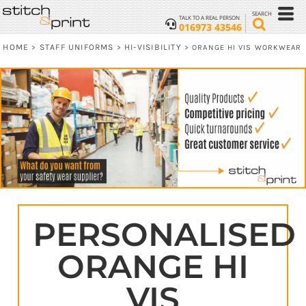
SEARCH
TALK TO A REAL PERSON
016973 43546
HOME
STAFF UNIFORMS
HI-VISIBILITY
>
>
>
ORANGE HI VIS WORKWEAR
PERSONALISED
ORANGE HI
VIS