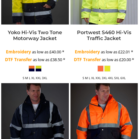
Yoko Hi-Vis Two Tone
Portwest S460 Hi-Vis
Motorway Jacket
Traffic Jacket
Embroidery
Embroidery
as low as
£40.00
*
as low as
£22.01
*
DTF Transfer
DTF Transfer
as low as
£38.50
*
as low as
£20.00
*
S M L XL XXL 3XL
S M L XL XXL 3XL 4XL 5XL 6XL