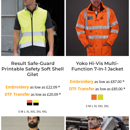
Result Safe-Guard
Yoko Hi-Vis Multi-
Printable Safety Soft Shell
Function 7-In-1 Jacket
Gilet
Embroidery
as low as
£87.00
*
Embroidery
as low as
£22.09
*
DTF Transfer
as low as
£85.00
*
DTF Transfer
as low as
£20.09
*
S M L XL XXL 3XL
S M L XL XXL 3XL 4XL