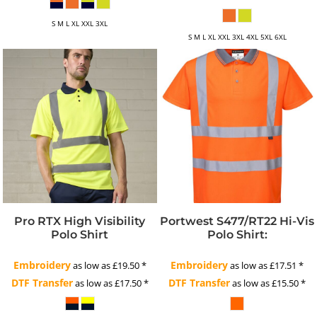
S M L XL XXL 3XL
S M L XL XXL 3XL 4XL 5XL 6XL
Pro RTX High Visibility
Portwest S477/RT22 Hi-Vis
Polo Shirt
Polo Shirt:
Embroidery
Embroidery
as low as
£19.50
*
as low as
£17.51
*
DTF Transfer
DTF Transfer
as low as
£17.50
*
as low as
£15.50
*