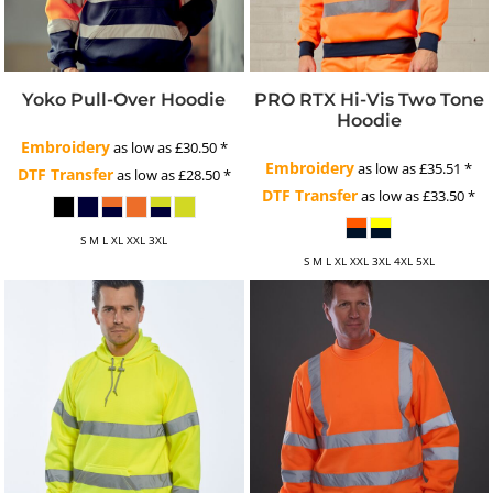
Yoko Pull-Over Hoodie
PRO RTX Hi-Vis Two Tone
Hoodie
Embroidery
as low as
£30.50
*
Embroidery
as low as
£35.51
*
DTF Transfer
as low as
£28.50
*
DTF Transfer
as low as
£33.50
*
S M L XL XXL 3XL
S M L XL XXL 3XL 4XL 5XL