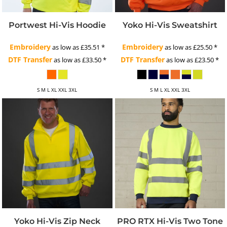
Portwest Hi-Vis Hoodie
Yoko Hi-Vis Sweatshirt
Embroidery
Embroidery
as low as
£35.51
*
as low as
£25.50
*
DTF Transfer
DTF Transfer
as low as
£33.50
*
as low as
£23.50
*
S M L XL XXL 3XL
S M L XL XXL 3XL
Yoko Hi-Vis Zip Neck
PRO RTX Hi-Vis Two Tone