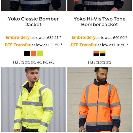
Yoko Classic Bomber
Yoko Hi-Vis Two Tone
Jacket
Bomber Jacket
Embroidery
Embroidery
as low as
£35.51
*
as low as
£40.00
*
DTF Transfer
DTF Transfer
as low as
£33.50
*
as low as
£38.50
*
S M L XL XXL 3XL 4XL 5XL 6XL
S M L XL XXL 3XL