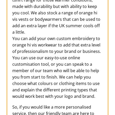
tshirt range for those warmer conditions,
made with durability but with ability to keep
you cool. We also stock a range of orange hi
vis vests or bodywarmers that can be used to
add an extra layer if the UK summer cools off
a little.
You can add your own custom embroidery to
orange hi vis workwear to add that extra level
of professionalism to your brand or business.
You can use our easy-to-use online
customisation tool, or you can speak to a
member of our team who will be able to help
you from start to finish. We can help you
choose what colours or clothing items to use
and explain the different printing types that
would work best with your logo and brand.
So, if you would like a more personalised
service, then our friendly team are here to