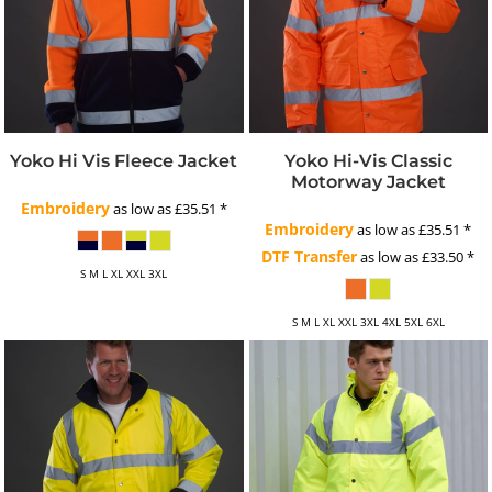
Yoko Hi Vis Fleece Jacket
Yoko Hi-Vis Classic
Motorway Jacket
Embroidery
as low as
£35.51
*
Embroidery
as low as
£35.51
*
DTF Transfer
as low as
£33.50
*
S M L XL XXL 3XL
S M L XL XXL 3XL 4XL 5XL 6XL