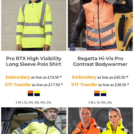
Pro RTX High Visibility
Regatta Hi-Vis Pro
Long Sleeve Polo Shirt
Contrast Bodywarmer
Embroidery
Embroidery
as low as
£19.50
*
as low as
£40.50
*
DTF Transfer
DTF Transfer
as low as
£17.50
*
as low as
£38.50
*
S M L XL XXL 3XL 4XL 5XL
S M L XL XXL 3XL