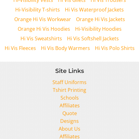
Hi-Visibility T-shirts
Hi Vis Waterproof Jackets
Orange Hi Vis Workwear
Orange Hi Vis Jackets
Orange Hi Vis Hoodies
Hi-Visibility Hoodies
Hi Vis Sweatshirts
Hi Vis Softshell Jackets
Hi Vis Fleeces
Hi Vis Body Warmers
Hi Vis Polo Shirts
Site Links
Staff Uniforms
Tshirt Printing
Schools
Affiliates
Quote
Designs
About Us
Affiliates