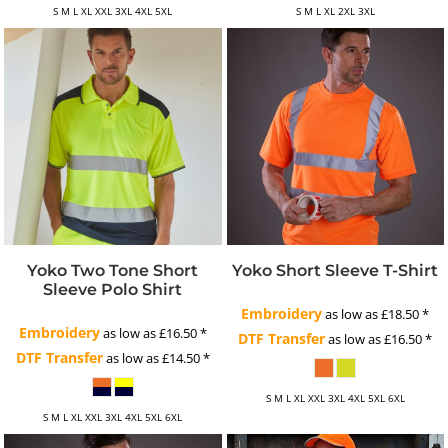
S M L XL XXL 3XL 4XL 5XL
S M L XL 2XL 3XL
Yoko Two Tone Short
Yoko Short Sleeve T-Shirt
Sleeve Polo Shirt
Embroidery
as low as
£18.50
*
Embroidery
as low as
£16.50
*
DTF Transfer
as low as
£16.50
*
DTF Transfer
as low as
£14.50
*
S M L XL XXL 3XL 4XL 5XL 6XL
S M L XL XXL 3XL 4XL 5XL 6XL