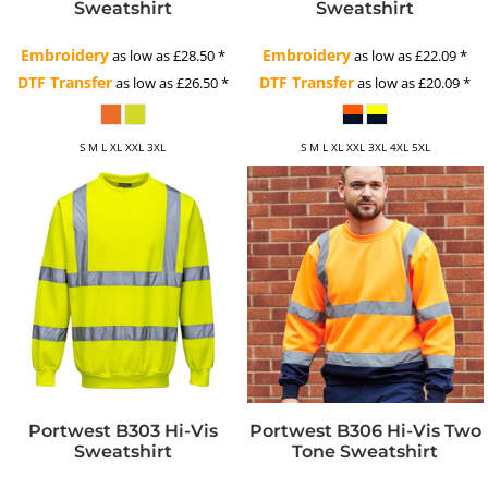
Sweatshirt
Sweatshirt
Embroidery
Embroidery
as low as
£28.50
*
as low as
£22.09
*
DTF Transfer
DTF Transfer
as low as
£26.50
*
as low as
£20.09
*
S M L XL XXL 3XL
S M L XL XXL 3XL 4XL 5XL
Portwest B303 Hi-Vis
Portwest B306 Hi-Vis Two
Sweatshirt
Tone Sweatshirt