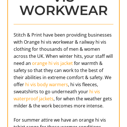
WORKWEAR
Stitch & Print have been providing businesses
with Orange hi vis workwear & railway hi vis
clothing for thousands of men & women
across the UK. When winter hits, your staff will
need an
orange hi vis jacket
for warmth &
safety so that they can work to the best of
their abilities in extreme comfort & safety. We
offer
hi vis body warmers
, hi vis fleeces,
sweatshirts to go underneath your
hi vis
waterproof jackets
, for when the weather gets
milder & the work becomes more intense.
For summer attire we have an orange hi vis