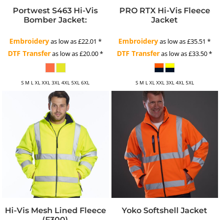
Portwest S463 Hi-Vis
PRO RTX Hi-Vis Fleece
Bomber Jacket:
Jacket
Embroidery
Embroidery
as low as
£22.01
*
as low as
£35.51
*
DTF Transfer
DTF Transfer
as low as
£20.00
*
as low as
£33.50
*
S M L XL XXL 3XL 4XL 5XL 6XL
S M L XL XXL 3XL 4XL 5XL
Hi-Vis Mesh Lined Fleece
Yoko Softshell Jacket
(F300)