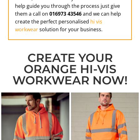
help guide you through the process just give
them a call on
016973 43546
and we can help
create the perfect personalised
hi vis
workwear
solution for your business.
CREATE YOUR
ORANGE HI-VIS
WORKWEAR NOW!