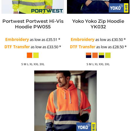
Portwest
Portwest Hi-Vis
Yoko
Yoko Zip Hoodie
Hoodie
PW055
YK032
Embroidery
Embroidery
as low as
£35.51
*
as low as
£30.50
*
DTF Transfer
DTF Transfer
as low as
£33.50
*
as low as
£28.50
*
S M L XL XXL 3XL
S M L XL XXL 3XL