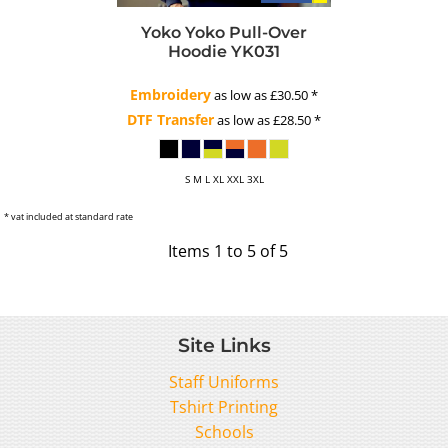
Yoko
Yoko Pull-Over
Hoodie
YK031
Embroidery
as low as
£30.50
*
DTF Transfer
as low as
£28.50
*
S M L XL XXL 3XL
* vat included at standard rate
Items 1 to 5 of 5
Site Links
Staff Uniforms
Tshirt Printing
Schools