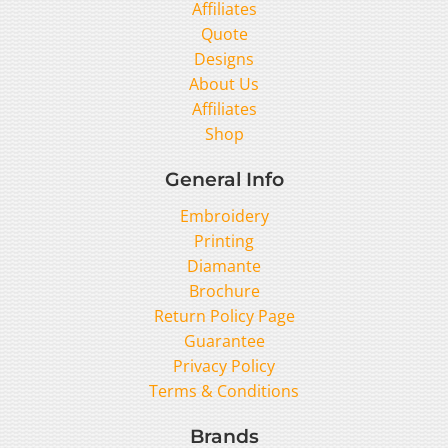
Affiliates
Quote
Designs
About Us
Affiliates
Shop
General Info
Embroidery
Printing
Diamante
Brochure
Return Policy Page
Guarantee
Privacy Policy
Terms & Conditions
Brands