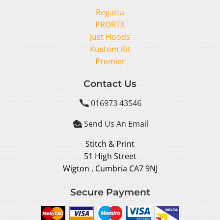
Regatta
PRORTX
Just Hoods
Kustom Kit
Premier
Contact Us
016973 43546

Send Us An Email

Stitch & Print
51 High Street
Wigton , Cumbria CA7 9NJ
Secure Payment