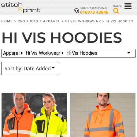
Default
SEARCH
TALK TO A REAL PERSON
016973 43546
Price: Lowest First
HOME
PRODUCTS
APPAREL
HI VIS WORKWEAR
>
>
>
>
HI VIS HOODIES
Price: Highest First
HI VIS HOODIES
Date Added
Apparel
Hi Vis Workwear
Hi Vis Hoodies
Sort by: Date Added