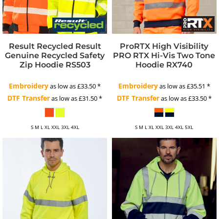
Result Recycled
Result
ProRTX High Visibility
Genuine Recycled Safety
PRO RTX Hi-Vis Two Tone
Zip Hoodie
RS503
Hoodie
RX740
Embroidery
Embroidery
as low as
£33.50
*
as low as
£35.51
*
DTF Transfer
DTF Transfer
as low as
£31.50
*
as low as
£33.50
*
S M L XL XXL 3XL 4XL
S M L XL XXL 3XL 4XL 5XL